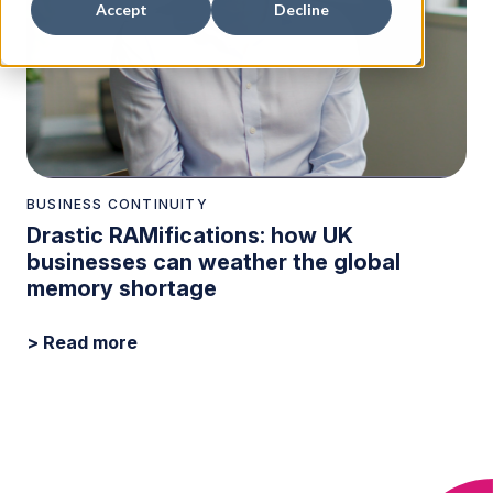
Accept
Decline
BUSINESS CONTINUITY
Drastic RAMifications: how UK
businesses can weather the global
memory shortage
> Read more