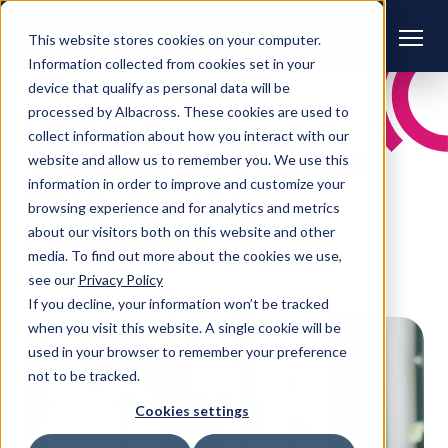
This website stores cookies on your computer.
Information collected from cookies set in your
device that qualify as personal data will be
processed by Albacross. These cookies are used to
CONTENT HUB
collect information about how you interact with our
All posts in:
Pulsant
website and allow us to remember you. We use this
information in order to improve and customize your
Blog | Business
browsing experience and for analytics and metrics
about our visitors both on this website and other
Continuity
media. To find out more about the cookies we use,
see our
Privacy Policy
If you decline, your information won’t be tracked
when you visit this website. A single cookie will be
used in your browser to remember your preference
not to be tracked.
Cookies settings