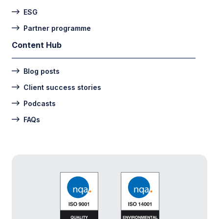
ESG
Partner programme
Content Hub
Blog posts
Client success stories
Podcasts
FAQs