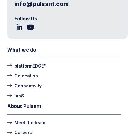
info@pulsant.com
Follow Us
What we do
platformEDGE™
Colocation
Connectivity
IaaS
About Pulsant
Meet the team
Careers