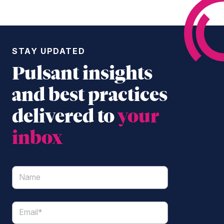
STAY UPDATED
Pulsant insights
and best practices
delivered to
your
inbox