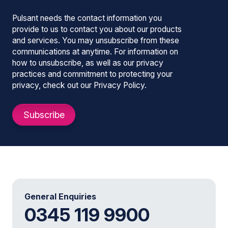
Pulsant needs the contact information you
provide to us to contact you about our products
and services. You may unsubscribe from these
communications at anytime. For information on
how to unsubscribe, as well as our privacy
practices and commitment to protecting your
privacy, check out our Privacy Policy.
General Enquiries
0345 119 9900