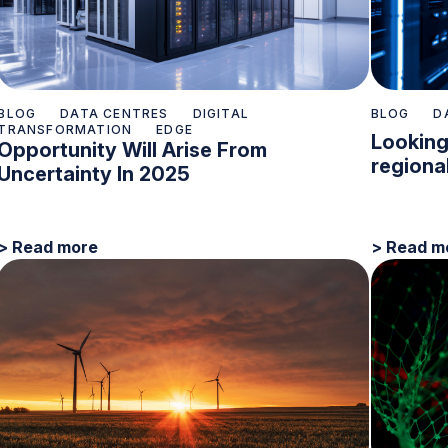
BLOG
DATA CENTRES
DIGITAL
BLOG
D
TRANSFORMATION
EDGE
Looking
Opportunity Will Arise From
regiona
Uncertainty In 2025
> Read more
> Read m