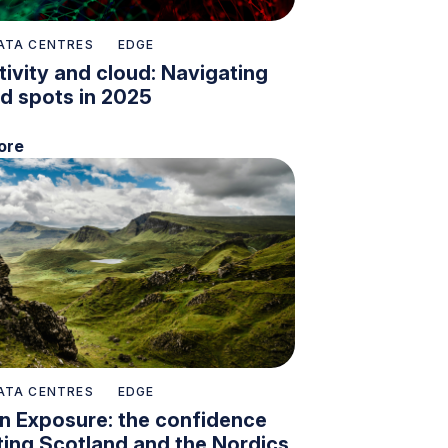
ATA CENTRES
EDGE
ivity and cloud: Navigating
nd spots in 2025
ore
ATA CENTRES
EDGE
n Exposure: the confidence
ing Scotland and the Nordics