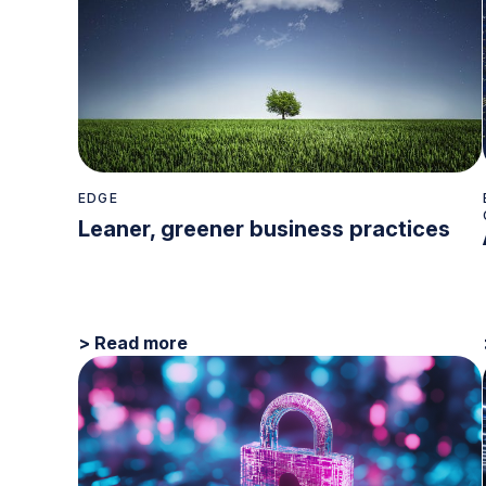
EDGE
Leaner, greener business practices
> Read more