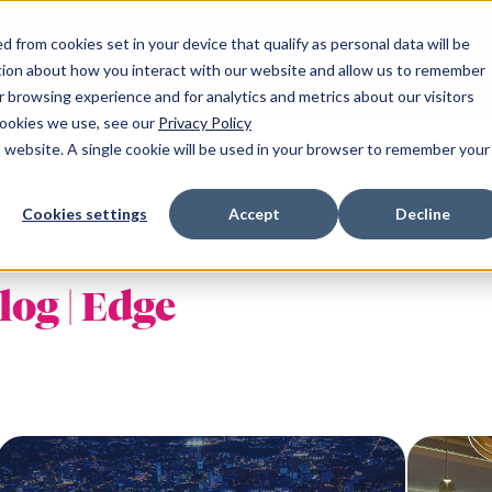
 from cookies set in your device that qualify as personal data will be
ation
Connectivity
IaaS
Partner
About us
tion about how you interact with our website and allow us to remember
 browsing experience and for analytics and metrics about our visitors
cookies we use, see our
Privacy Policy
is website. A single cookie will be used in your browser to remember your
and
Resources
South of England
Cookies settings
Accept
Decline
r NW-1
Announcements
Milton Keynes SE-1
 YH-1
Blogs
Maidenhead SE-2
log | Edge
NE-1
Client success stories
Reading SE-3
NE-2
Podcasts
Reading SE-4
m WM-1
Publications
Croydon LN-1
Fareham SE-5