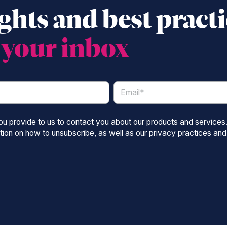
ghts and best pract
o
your inbox
you provide to us to contact you about our products and service
ion on how to unsubscribe, as well as our privacy practices and