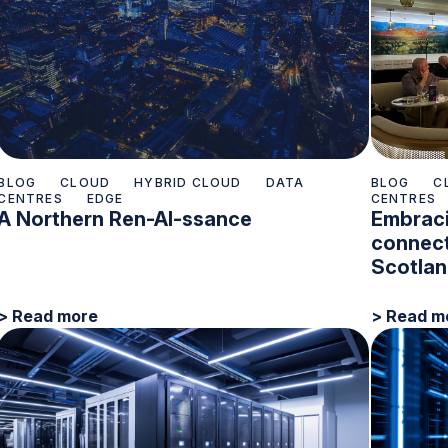
BLOG
CLOUD
HYBRID CLOUD
DATA
BLOG
C
CENTRES
EDGE
CENTRES
A Northern Ren-AI-ssance
Embraci
connect
Scotla
> Read more
> Read m