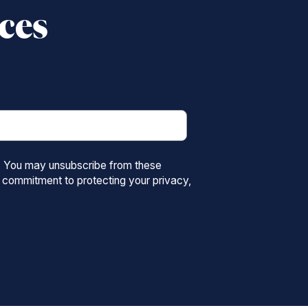
ices
s. You may unsubscribe from these
 commitment to protecting your privacy,