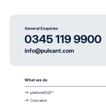
General Enquiries
0345 119 9900
info@pulsant.com
What we do
platformEDGE™
Colocation