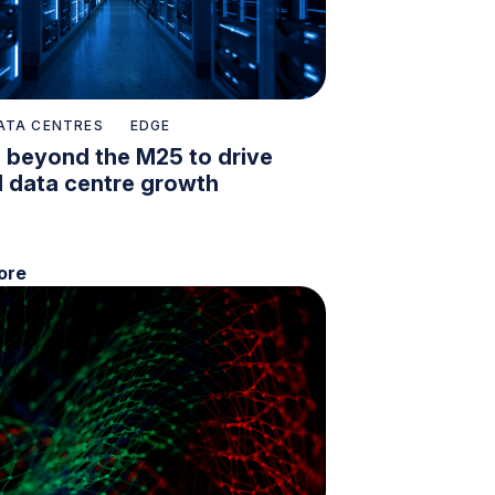
ATA CENTRES
EDGE
 beyond the M25 to drive
l data centre growth
ore