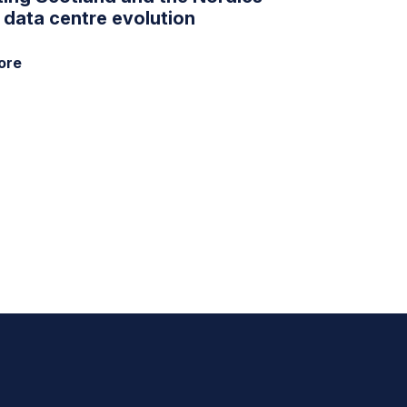
e data centre evolution
ore