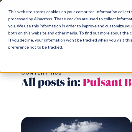
This website stores cookies on your computer. Information collected
Challenges
Coloc
processed by Albacross. These cookies are used to collect informa
you. We use this information in order to improve and customize your
both on this website and other media. To find out more about the 
Challenges
Our Data Centres
Partner
About us
Content hub
Search the Pulsant website
If you decline, your information won’t be tracked when you visit th
preference not to be tracked.
Scotland
Topics
North of Engl
Search
Data sovereignty
Partner Programme
Meet the team
Edinburgh South Gyle SC-1
Colocation
Mancheste
Cloud repatriation
Pulsant Ecosystem
Careers
CONTENT HUB
Edinburgh SC-2
Connectivity
Rotherham
AI
Environment, Social & Governance
All posts in:
Pulsant B
Edinburgh SC-3
IaaS
Newcastle 
Consolidating infrastructure
Newcastle 
Supply chain constraints
Birmingha
Business resilience
Moving off-premise
Sustainability