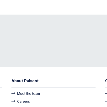
About Pulsant
Meet the team
Careers