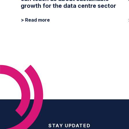
growth for the data centre sector
> Read more
STAY UPDATED