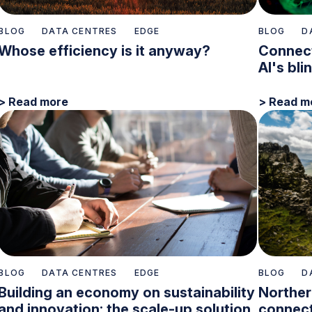
BLOG
DATA CENTRES
EDGE
BLOG
D
Whose efficiency is it anyway?
Connect
AI's bli
> Read more
> Read m
BLOG
DATA CENTRES
EDGE
BLOG
D
Building an economy on sustainability
Norther
and innovation: the scale-up solution
connect