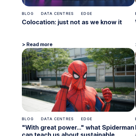
BLOG
DATA CENTRES
EDGE
Colocation: just not as we know it
> Read more
BLOG
DATA CENTRES
EDGE
"With great power..." what Spiderman
can teach us about sustainable