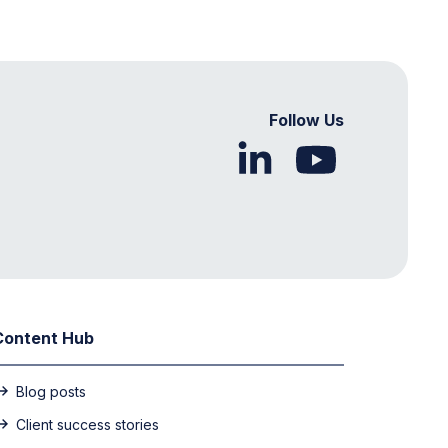
Follow Us
Content Hub
Blog posts
Client success stories