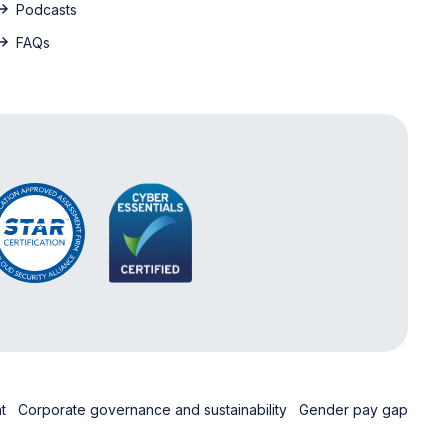
Podcasts
FAQs
nt
Corporate governance and sustainability
Gender pay gap