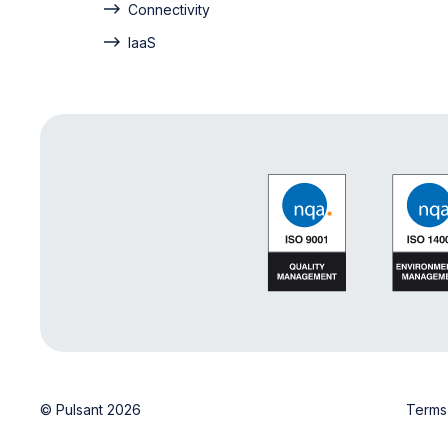
Connectivity
IaaS
© Pulsant 2026
Terms