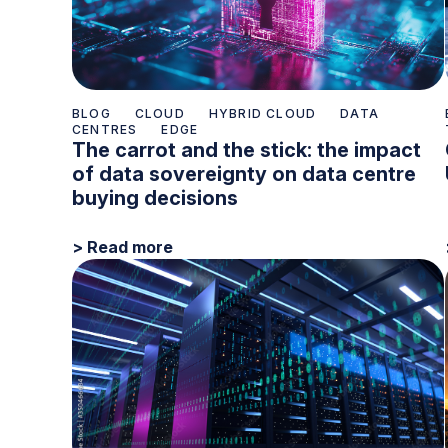
BLOG
CLOUD
HYBRID CLOUD
DATA
CENTRES
EDGE
The carrot and the stick: the impact
of data sovereignty on data centre
buying decisions
> Read more