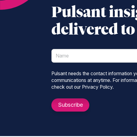
Pulsant insi
delivered t
Pulsant needs the contact information 
communications at anytime. For informat
check out our Privacy Policy.