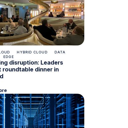
LOUD
HYBRID CLOUD
DATA
EDGE
ng disruption: Leaders
 roundtable dinner in
nd
ore