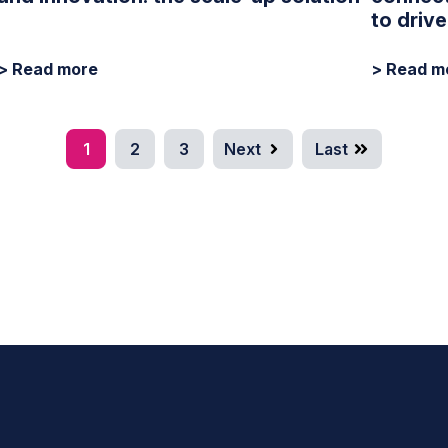
to driv
> Read more
> Read m
1
2
3
Next
Last