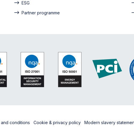
ESG
Partner programme
 and conditions
Cookie & privacy policy
Modern slavery stateme