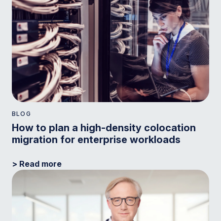
BLOG
How to plan a high-density colocation
migration for enterprise workloads
> Read more