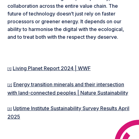
collaboration across the entire value chain. The
future of technology doesn’t just rely on faster
processors or greener energy. It depends on our
ability to harmonise the digital with the ecological,
and to treat both with the respect they deserve.
Living Planet Report 2024 | WWF
[1]
Energy transition minerals and their intersection
[2]
with land-connected peoples | Nature Sustainability
Uptime Institute Sustainability Survey Results April
[3]
2025