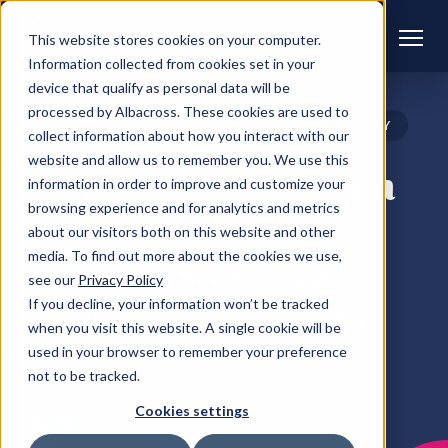
This website stores cookies on your computer.
Information collected from cookies set in your
device that qualify as personal data will be
processed by Albacross. These cookies are used to
BLOG
DATA
SUSTAINABILITY
collect information about how you interact with our
CENTRES
website and allow us to remember you. We use this
Reimagining the data
information in order to improve and customize your
browsing experience and for analytics and metrics
centre: respect,
about our visitors both on this website and other
media. To find out more about the cookies we use,
resources, and the
see our
Privacy Policy
path to a sustainable
If you decline, your information won’t be tracked
when you visit this website. A single cookie will be
digital future
used in your browser to remember your preference
not to be tracked.
Cookies settings
Helen Munro, Head of Environment &
Sustainability