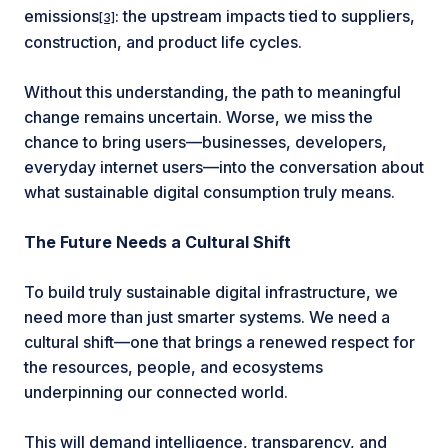
emissions
: the upstream impacts tied to suppliers,
[3]
construction, and product life cycles.
Without this understanding, the path to meaningful
change remains uncertain. Worse, we miss the
chance to bring users—businesses, developers,
everyday internet users—into the conversation about
what sustainable digital consumption truly means.
The Future Needs a Cultural Shift
To build truly sustainable digital infrastructure, we
need more than just smarter systems. We need a
cultural shift—one that brings a renewed respect for
the resources, people, and ecosystems
underpinning our connected world.
This will demand intelligence, transparency, and