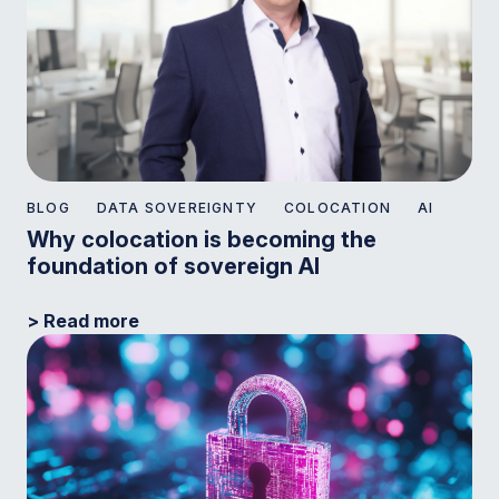
BLOG
DATA SOVEREIGNTY
COLOCATION
AI
Why colocation is becoming the
foundation of sovereign AI
> Read more