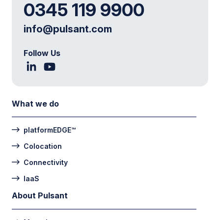
0345 119 9900
info@pulsant.com
Follow Us
What we do
platformEDGE™
Colocation
Connectivity
IaaS
About Pulsant