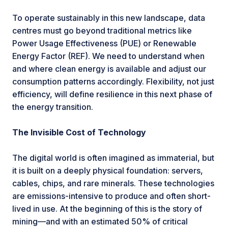
To operate sustainably in this new landscape, data
centres must go beyond traditional metrics like
Power Usage Effectiveness (PUE) or Renewable
Energy Factor (REF). We need to understand when
and where clean energy is available and adjust our
consumption patterns accordingly. Flexibility, not just
efficiency, will define resilience in this next phase of
the energy transition.
The Invisible Cost of Technology
The digital world is often imagined as immaterial, but
it is built on a deeply physical foundation: servers,
cables, chips, and rare minerals. These technologies
are emissions-intensive to produce and often short-
lived in use. At the beginning of this is the story of
mining—and with an estimated 50% of critical