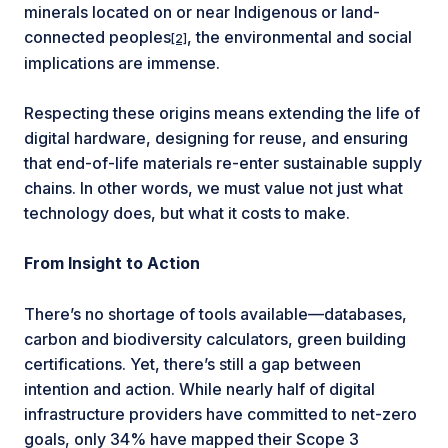
minerals located on or near Indigenous or land-
connected peoples
, the environmental and social
[2]
implications are immense.
Respecting these origins means extending the life of
digital hardware, designing for reuse, and ensuring
that end-of-life materials re-enter sustainable supply
chains. In other words, we must value not just what
technology does, but what it costs to make.
From Insight to Action
There’s no shortage of tools available—databases,
carbon and biodiversity calculators, green building
certifications. Yet, there’s still a gap between
intention and action. While nearly half of digital
infrastructure providers have committed to net-zero
goals, only 34% have mapped their Scope 3