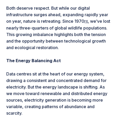
Both deserve respect. But while our digital
infrastructure surges ahead, expanding rapidly year
on year, nature is retreating. Since 1970
, we’ve lost
[1]
nearly three-quarters of global wildlife populations.
This growing imbalance highlights both the tension
and the opportunity between technological growth
and ecological restoration.
The Energy Balancing Act
Data centres sit at the heart of our energy system,
drawing a consistent and concentrated demand for
electricity. But the energy landscape is shifting. As
we move toward renewable and distributed energy
sources, electricity generation is becoming more
variable, creating patterns of abundance and
scarcity.