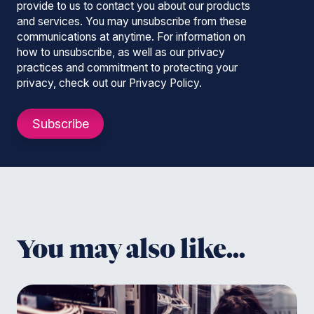
provide to us to contact you about our products
and services. You may unsubscribe from these
communications at anytime. For information on
how to unsubscribe, as well as our privacy
practices and commitment to protecting your
privacy, check out our Privacy Policy.
You may also like...