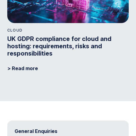
CLOUD
UK GDPR compliance for cloud and
hosting: requirements, risks and
responsibilities
> Read more
General Enquiries