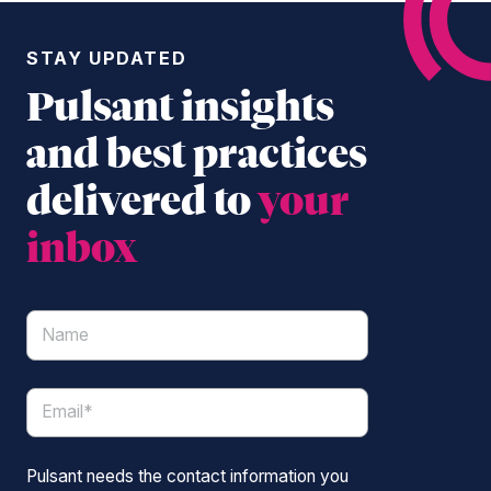
STAY UPDATED
Pulsant insights
and best practices
delivered to
your
inbox
Pulsant needs the contact information you