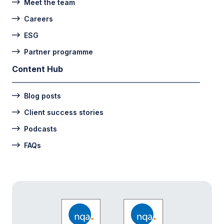
Meet the team
Careers
ESG
Partner programme
Content Hub
Blog posts
Client success stories
Podcasts
FAQs