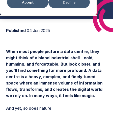
Accept
Decline
Published
04 Jun 2025
When most people picture a data centre, they
might think of a bland industrial shell—cold,
humming, and forgettable. But look closer, and
you’ll find something far more profound. A data
centre is a heavy, complex, and finely tuned
space where an immense volume of information
flows, transforms, and creates the digital world
we rely on. In many ways, it feels like magic.
And yet, so does nature.