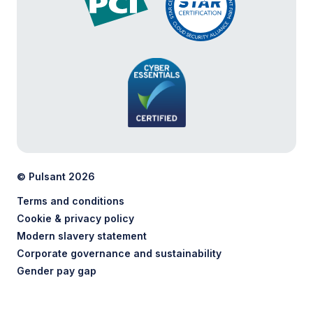
© Pulsant 2026
Terms and conditions
Cookie & privacy policy
Modern slavery statement
Corporate governance and sustainability
Gender pay gap