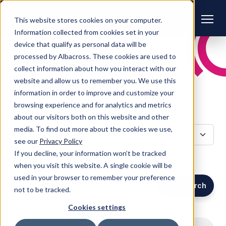
This website stores cookies on your computer.
Information collected from cookies set in your
device that qualify as personal data will be
processed by Albacross. These cookies are used to
CONTENT HUB
collect information about how you interact with our
Whitepapers
website and allow us to remember you. We use this
information in order to improve and customize your
browsing experience and for analytics and metrics
Topics
about our visitors both on this website and other
media. To find out more about the cookies we use,
see our
Privacy Policy
If you decline, your information won’t be tracked
Search
when you visit this website. A single cookie will be
used in your browser to remember your preference
Search
not to be tracked.
Cookies settings