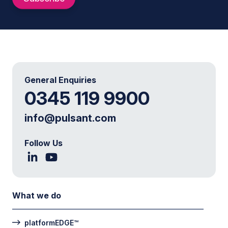
General Enquiries
0345 119 9900
info@pulsant.com
Follow Us
What we do
platformEDGE™