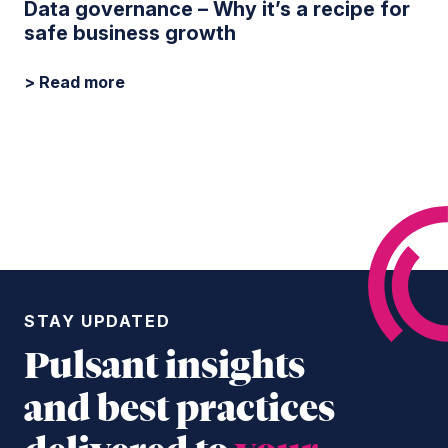
Data governance – Why it’s a recipe for
safe business growth
> Read more
STAY UPDATED
Pulsant insights
and best practices