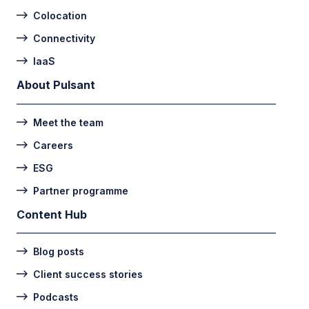
Colocation
Connectivity
IaaS
About Pulsant
Meet the team
Careers
ESG
Partner programme
Content Hub
Blog posts
Client success stories
Podcasts