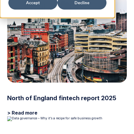
Accept
Decline
North of England fintech report 2025
> Read more