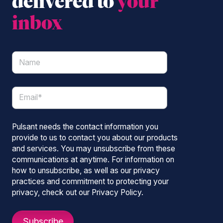
delivered to
your
inbox
Pulsant needs the contact information you
provide to us to contact you about our products
and services. You may unsubscribe from these
communications at anytime. For information on
how to unsubscribe, as well as our privacy
practices and commitment to protecting your
privacy, check out our Privacy Policy.