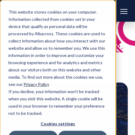
This website stores cookies on your computer.
Information collected from cookies set in your
device that qualify as personal data will be
processed by Albacross. These cookies are used to
CONTENT HUB
collect information about how you interact with our
All posts by:
Pulsant &
website and allow us to remember you. We use this
information in order to improve and customize your
LINX
browsing experience and for analytics and metrics
about our visitors both on this website and other
media. To find out more about the cookies we use,
see our
Privacy Policy
If you decline, your information won’t be tracked
when you visit this website. A single cookie will be
used in your browser to remember your preference
not to be tracked.
Cookies settings