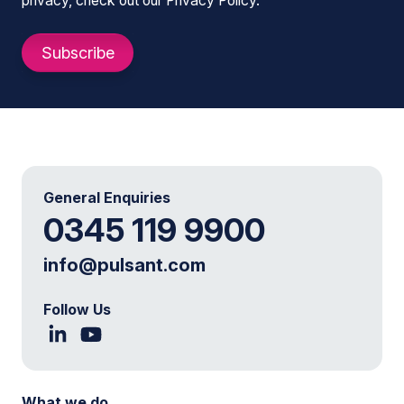
privacy, check out our Privacy Policy.
General Enquiries
0345 119 9900
info@pulsant.com
Follow Us
What we do