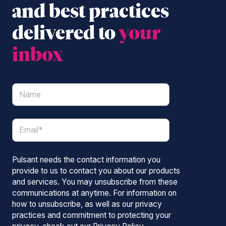
and best practices
delivered to
your
inbox
Pulsant needs the contact information you
provide to us to contact you about our products
and services. You may unsubscribe from these
communications at anytime. For information on
how to unsubscribe, as well as our privacy
practices and commitment to protecting your