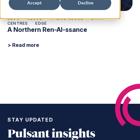
Accept
Decline
BLOG
CLOUD
HYBRID CLOUD
DATA
CENTRES
EDGE
A Northern Ren-AI-ssance
> Read more
STAY UPDATED
Pulsant insights