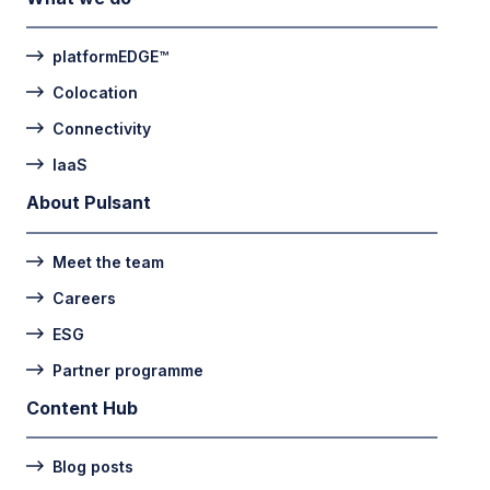
platformEDGE™
Colocation
Connectivity
IaaS
About Pulsant
Meet the team
Careers
ESG
Partner programme
Content Hub
Blog posts