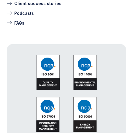
Client success stories
Podcasts
FAQs