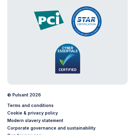
© Pulsant 2026
Terms and conditions
Cookie & privacy policy
Modern slavery statement
Corporate governance and sustainability