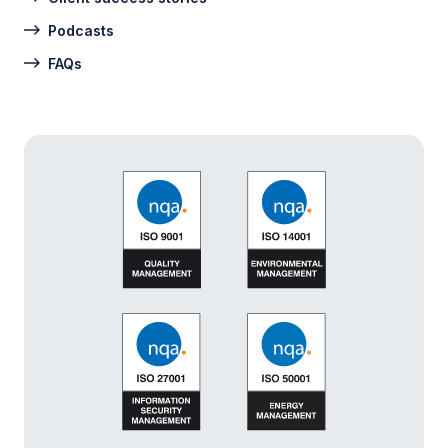
Podcasts
FAQs