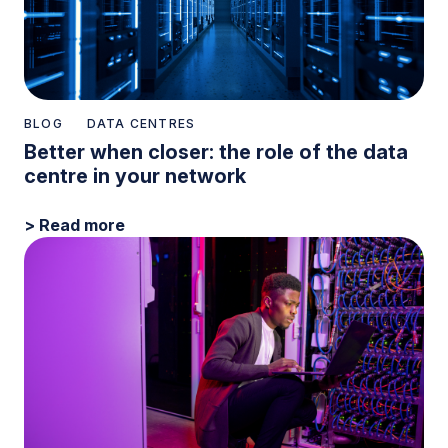
BLOG
DATA CENTRES
Better when closer: the role of the data
centre in your network
> Read more