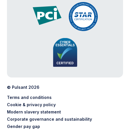
© Pulsant 2026
Terms and conditions
Cookie & privacy policy
Modern slavery statement
Corporate governance and sustainability
Gender pay gap