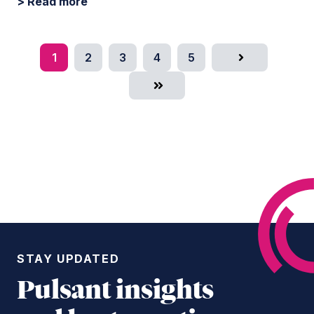
> Read more
1
2
3
4
5
Next
Last
STAY UPDATED
Pulsant insights