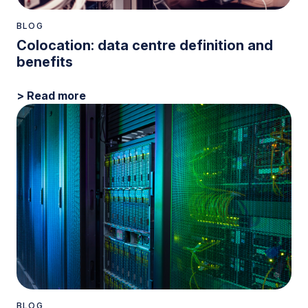
BLOG
Colocation: data centre definition and
benefits
> Read more
BLOG