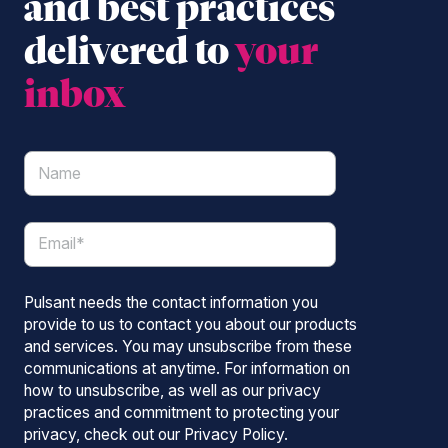
and best practices
delivered to
your
inbox
Pulsant needs the contact information you
provide to us to contact you about our products
and services. You may unsubscribe from these
communications at anytime. For information on
how to unsubscribe, as well as our privacy
practices and commitment to protecting your
privacy, check out our Privacy Policy.