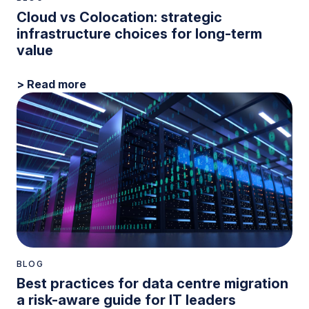
Cloud vs Colocation: strategic
infrastructure choices for long-term
value
> Read more
BLOG
Best practices for data centre migration
a risk-aware guide for IT leaders