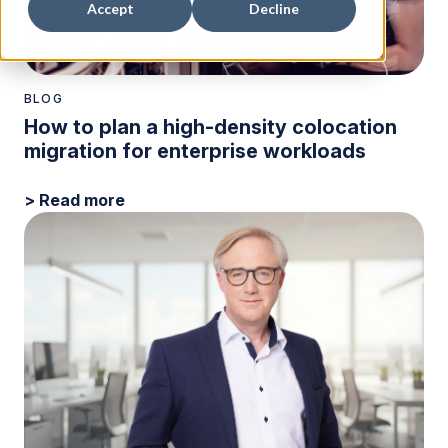
Accept
Decline
BLOG
How to plan a high-density colocation
migration for enterprise workloads
> Read more