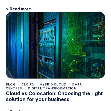
> Read more
BLOG
CLOUD
HYBRID CLOUD
DATA
CENTRES
DIGITAL TRANSFORMATION
Cloud vs Colocation: Choosing the right
solution for your business