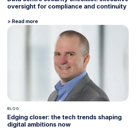
oversight for compliance and continuity
> Read more
BLOG
Edging closer: the tech trends shaping
digital ambitions now