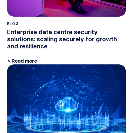
BLOG
Enterprise data centre security
solutions: scaling securely for growth
and resilience
> Read more