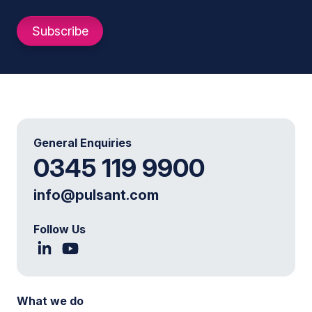
General Enquiries
0345 119 9900
info@pulsant.com
Follow Us
What we do