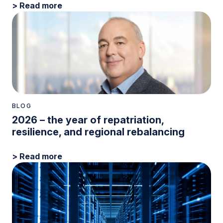
> Read more
BLOG
2026 – the year of repatriation,
resilience, and regional rebalancing
> Read more