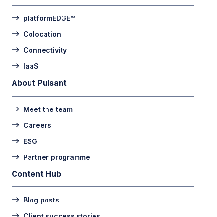
platformEDGE™
Colocation
Connectivity
IaaS
About Pulsant
Meet the team
Careers
ESG
Partner programme
Content Hub
Blog posts
Client success stories