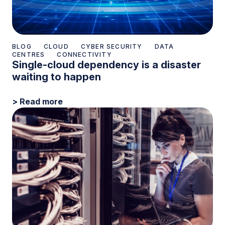
BLOG
CLOUD
CYBER SECURITY
DATA
CENTRES
CONNECTIVITY
Single-cloud dependency is a disaster
waiting to happen
> Read more