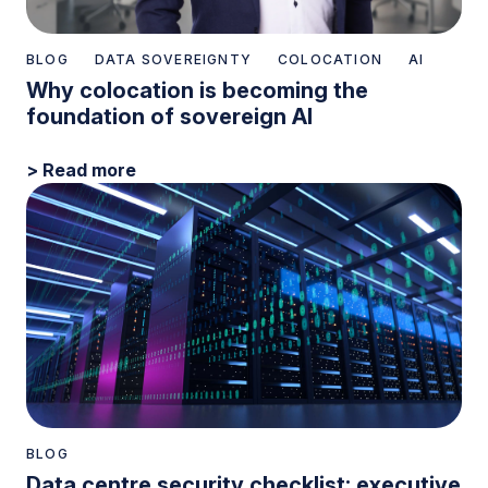
BLOG
DATA SOVEREIGNTY
COLOCATION
AI
Why colocation is becoming the
foundation of sovereign AI
> Read more
BLOG
Data centre security checklist: executive