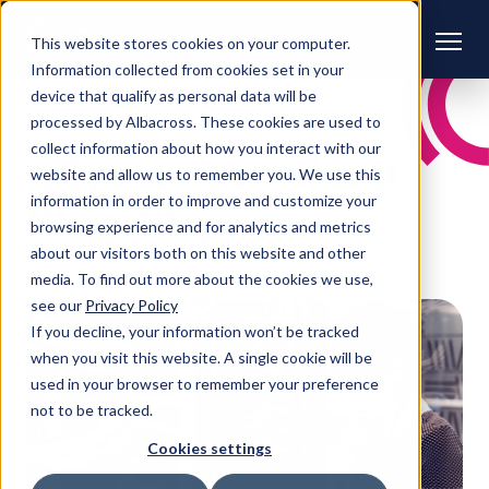
This website stores cookies on your computer.
Information collected from cookies set in your
device that qualify as personal data will be
processed by Albacross. These cookies are used to
CONTENT HUB
collect information about how you interact with our
All posts in:
Pulsant
website and allow us to remember you. We use this
information in order to improve and customize your
Blog | Blog
browsing experience and for analytics and metrics
about our visitors both on this website and other
media. To find out more about the cookies we use,
see our
Privacy Policy
If you decline, your information won’t be tracked
when you visit this website. A single cookie will be
used in your browser to remember your preference
not to be tracked.
Cookies settings