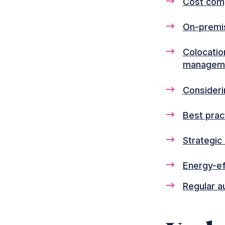
Cost comp
On-premis
Colocation
managem
Consideri
Best prac
Strategic
Energy-ef
Regular a