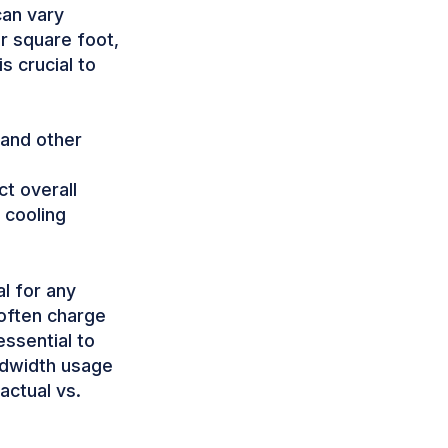
can vary
r square foot,
s crucial to
and other
ct overall
 cooling
al for any
 often charge
ssential to
ndwidth usage
actual vs.