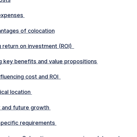
expenses
ntages of colocation
g return on investment (ROI)
ng key benefits and value propositions
nfluencing cost and ROI
cal location
ty and future growth
specific requirements