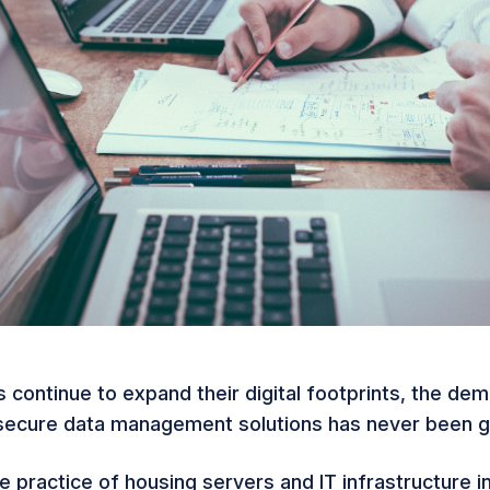
 continue to expand their digital footprints, the de
 secure data management solutions has never been g
he practice of housing servers and IT infrastructure in