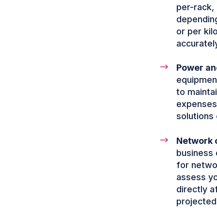
per-rack,
depending
or per kil
accuratel
Power and
equipment
to mainta
expenses.
solutions 
Network c
business o
for netwo
assess yo
directly a
projected