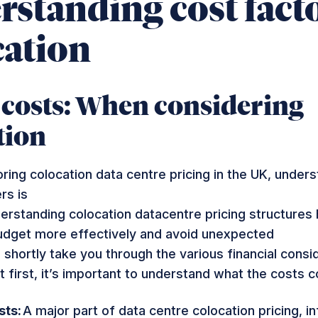
standing cost facto
cation
 costs: When considering
tion
oring
colocation data centre pricing in the UK
, unders
rs is
derstanding
colocation
datacentre
pricing
structures 
dget more effectively and avoid unexpected
 shortly take you through the various financial consi
t first, it’s important to understand what the costs 
sts:
A major part of
data centre colocation pricing
, i