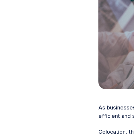
As businesses
efficient and
Colocation
, t