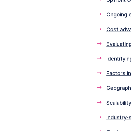
Ongoing 
Cost adva
Evaluatin
Identifyi
Factors i
Geographi
Scalabili
Industry-