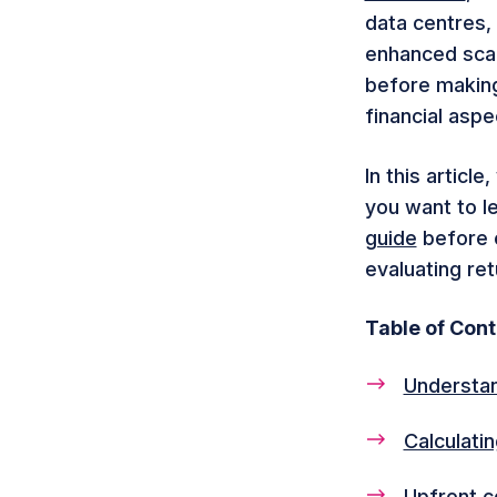
data centres,
enhanced scala
before making 
financial aspe
In this articl
you want to l
guide
before e
evaluating re
Table of Con
Understan
Calculati
Upfront c