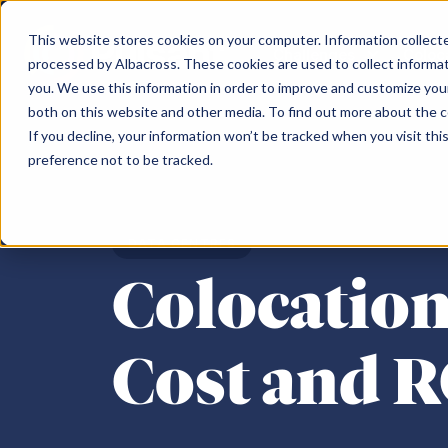
This website stores cookies on your computer. Information collected
Challenges
Coloc
processed by Albacross. These cookies are used to collect informa
you. We use this information in order to improve and customize your
both on this website and other media. To find out more about the 
Challenges
Our Data Centres
Partner
About us
Content hub
Search the Pulsant website
If you decline, your information won’t be tracked when you visit th
preference not to be tracked.
Scotland
Topics
North of Engl
Search
Data sovereignty
Partner Programme
Meet the team
Edinburgh South Gyle SC-1
Colocation
Mancheste
Cloud repatriation
Pulsant Ecosystem
Careers
DATA CENTRES
Edinburgh SC-2
Connectivity
Rotherham
AI
Environment, Social & Governance
Colocation
Edinburgh SC-3
IaaS
Newcastle 
Consolidating infrastructure
Newcastle 
Supply chain constraints
Birmingha
Cost and 
Business resilience
Moving off-premise
Sustainability