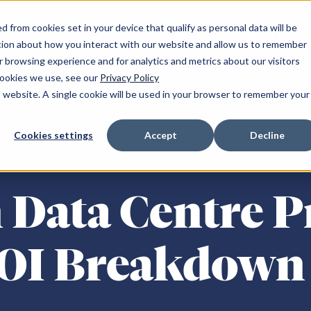
 from cookies set in your device that qualify as personal data will be
ation
Connectivity
IaaS
Partner
About us
tion about how you interact with our website and allow us to remember
 browsing experience and for analytics and metrics about our visitors
cookies we use, see our
Privacy Policy
is website. A single cookie will be used in your browser to remember your
and
Resources
South of England
Cookies settings
Accept
Decline
r NW-1
Announcements
Milton Keynes SE-1
 YH-1
Blogs
Maidenhead SE-2
 Data Centre P
NE-1
Client success stories
Reading SE-3
NE-2
Podcasts
Reading SE-4
m WM-1
Publications
Croydon LN-1
ROI Breakdown
Fareham SE-5