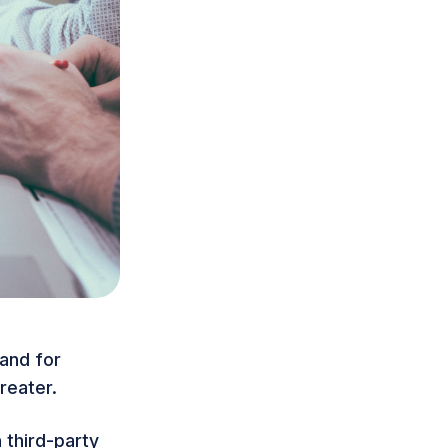
mand for
reater.
 third-party