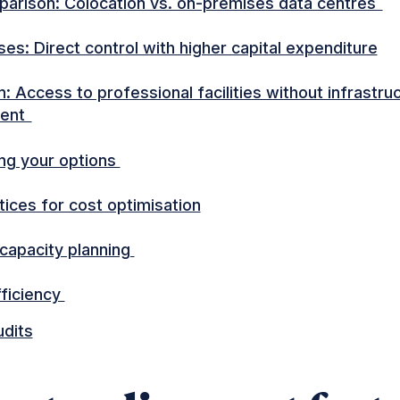
arison: Colocation vs. on-premises data centres
es: Direct control with higher capital expenditure
: Access to professional facilities without infrastru
ent
ng your options
tices for cost optimisation
 capacity planning
ficiency
udits