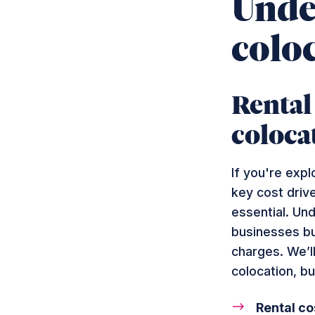
Under
colo
Rental
coloca
If you're expl
key cost drive
essential. Un
businesses bu
charges. We’ll
colocation, bu
Rental co