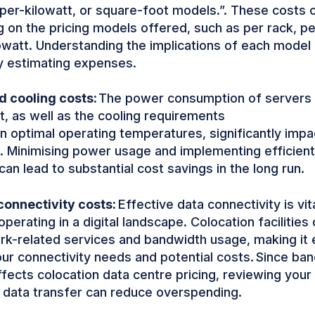
 per-kilowatt, or square-foot models.”. These costs 
 on the pricing models offered, such as per rack, pe
owatt. Understanding the implications of each model i
y estimating expenses.
 cooling costs:
The power consumption of servers 
, as well as the cooling requirements
in optimal operating temperatures, significantly impa
 Minimising power usage and implementing efficient
can lead to substantial cost savings in the long run.
onnectivity costs:
Effective data connectivity is vit
perating in a digital landscape. Colocation facilities
rk-related services and bandwidth usage, making it e
ur connectivity needs and potential costs. Since ba
ffects colocation data centre pricing, reviewing your 
 data transfer can reduce overspending.