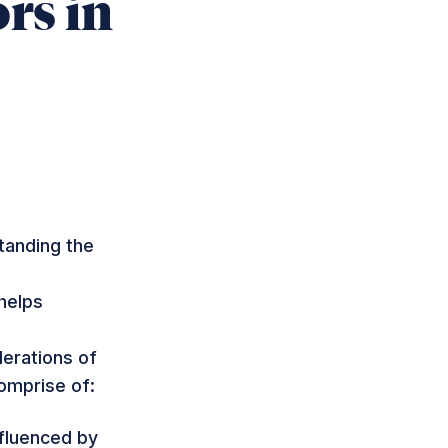
rs in
tanding the
helps
derations of
comprise of:
nfluenced by