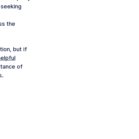
 seeking
ss the
ion, but if
elpful
rtance of
s.