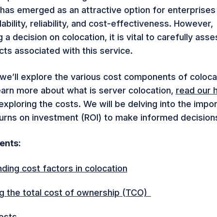
 has emerged as an attractive option for enterprises
bility, reliability, and cost-effectiveness.
However,
a decision on colocation, it is vital to carefully asse
cts associated with this service.
e, we’ll explore the various cost components of colocat
earn more about what is server colocation,
read our h
xploring the costs. We will be delving into the impo
turns on investment (ROI) to make informed decision
tents:
ding cost factors in colocation
ng the total cost of ownership (TCO)
osts