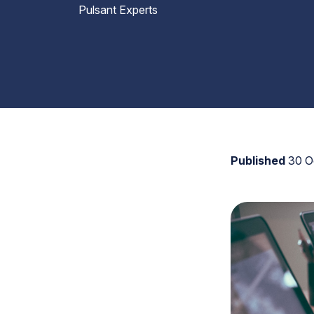
Pulsant Experts
Published
30 O