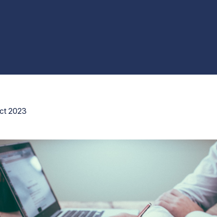
ct 2023