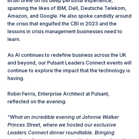
Brian drew on his deep personal experience,
spanning the likes of IBM, Dell, Deutsche Telekom,
Amazon, and Google. He also spoke candidly around
the crisis that engulfed the CBI in 2023 and the
lessons in crisis management businesses need to
learn.
As AI continues to redefine business across the UK
and beyond, our Pulsant Leaders Connect events will
continue to explore the impact that the technology is
having.
Robin Ferris, Enterprise Architect at Pulsant,
reflected on the evening:
“What an incredible evening at Johnnie Walker
Princes Street, where we hosted our exclusive
Leaders Connect dinner roundtable. Bringing