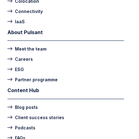
Colocation
Connectivity
IaaS
About Pulsant
Meet the team
Careers
ESG
Partner programme
Content Hub
Blog posts
Client success stories
Podcasts
FAQs