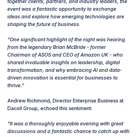
together clients, partners, and industry leaders, the
event was a fantastic opportunity to exchange
ideas and explore how emerging technologies are
shaping the future of business.
“One significant highlight of the night was hearing
from the legendary Brian McBride - former
Chairman of ASOS and CEO of Amazon UK - who
shared invaluable insights on leadership, digital
transformation, and why embracing AI and data-
driven innovation is essential for businesses to
thrive.”
Andrew Richmond, Director Enterprise Business at
Dacoll Group, echoed this sentiment:
“It was a thoroughly enjoyable evening with great
discussions and a fantastic chance to catch up with