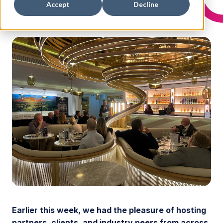
Accept
Decline
Published
14 Feb 2025
Earlier this week, we had the pleasure of hosting
partners, clients, and industry peers from across