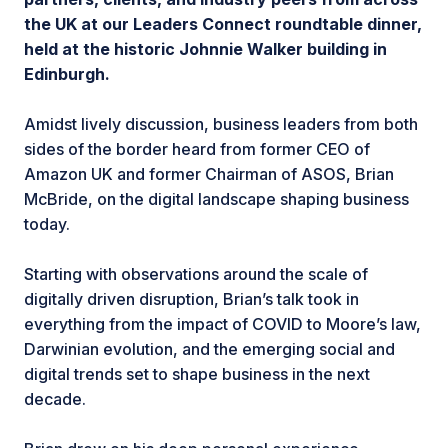
the UK at our Leaders Connect roundtable dinner,
held at the historic Johnnie Walker building in
Edinburgh.
Amidst lively discussion, business leaders from both
sides of the border heard from former CEO of
Amazon UK and former Chairman of ASOS, Brian
McBride, on the digital landscape shaping business
today.
Starting with observations around the scale of
digitally driven disruption, Brian’s talk took in
everything from the impact of COVID to Moore’s law,
Darwinian evolution, and the emerging social and
digital trends set to shape business in the next
decade.