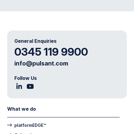
General Enquiries
0345 119 9900
info@pulsant.com
Follow Us
What we do
platformEDGE™