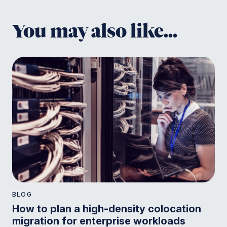
You may also like...
BLOG
How to plan a high-density colocation
migration for enterprise workloads