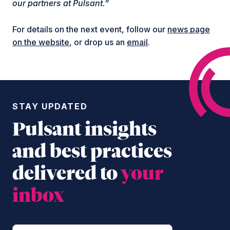
our partners at Pulsant.”
For details on the next event, follow our
news page
on the website
, or drop us an
email
.
STAY UPDATED
Pulsant insights
and best practices
delivered to
your
inbox