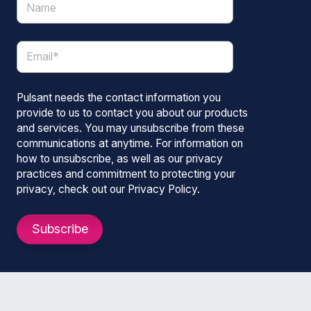
Pulsant needs the contact information you
provide to us to contact you about our products
and services. You may unsubscribe from these
communications at anytime. For information on
how to unsubscribe, as well as our privacy
practices and commitment to protecting your
privacy, check out our Privacy Policy.