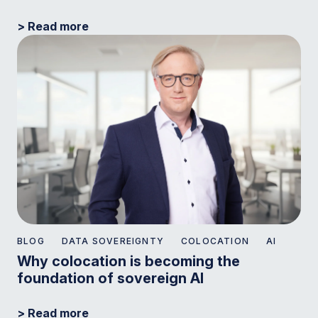
> Read more
BLOG
DATA SOVEREIGNTY
COLOCATION
AI
Why colocation is becoming the
foundation of sovereign AI
> Read more