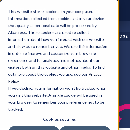
This website stores cookies on your computer.
Information collected from cookies set in your device
that qualify as personal data will be processed by
Albacross. These cookies are used to collect
BLOG
CLOUD
HYBRID
DATA
EDGE
information about how you interact with our website
CLOUD
CENTRES
and allow us to remember you. We use this information
Embracing
in order to improve and customize your browsing
experience and for analytics and metrics about our
disruption: Leaders
visitors both on this website and other media. To find
out more about the cookies we use, see our
Privacy
connect roundtable
Policy
dinner in Scotland
If you decline, your information won’t be tracked when
you visit this website. A single cookie will be used in
your browser to remember your preference not to be
tracked.
Pulsant
Cookies settings