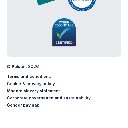
© Pulsant 2026
Terms and conditions
Cookie & privacy policy
Modern slavery statement
Corporate governance and sustainability
Gender pay gap