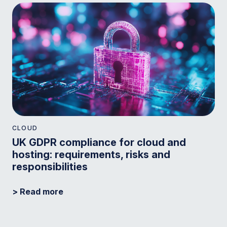
CLOUD
UK GDPR compliance for cloud and
hosting: requirements, risks and
responsibilities
> Read more