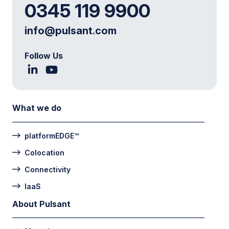
0345 119 9900
info@pulsant.com
Follow Us
What we do
platformEDGE™
Colocation
Connectivity
IaaS
About Pulsant