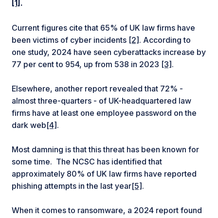
[1]
.
Current figures cite that 65% of UK law firms have
been victims of cyber incidents
[2]
. According to
one study, 2024 have seen cyberattacks increase by
77 per cent to 954, up from 538 in 2023
[3]
.
Elsewhere, another report revealed that 72% -
almost three-quarters - of UK-headquartered law
firms have at least one employee password on the
dark web
[4]
.
Most damning is that this threat has been known for
some time. The NCSC has identified that
approximately 80% of UK law firms have reported
phishing attempts in the last year
[5]
.
When it comes to ransomware, a 2024 report found