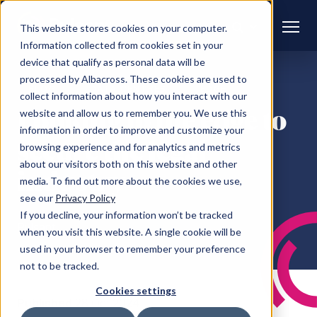
This website stores cookies on your computer.
Information collected from cookies set in your
device that qualify as personal data will be
processed by Albacross. These cookies are used to
BLOG
DATA CENTRES
EDGE
collect information about how you interact with our
Looking to the edge to
website and allow us to remember you. We use this
information in order to improve and customize your
secure the legal
browsing experience and for analytics and metrics
about our visitors both on this website and other
industry
media. To find out more about the cookies we use,
see our
Privacy Policy
If you decline, your information won’t be tracked
Pulsant
when you visit this website. A single cookie will be
used in your browser to remember your preference
not to be tracked.
Cookies settings
Published
28 Oct 2024