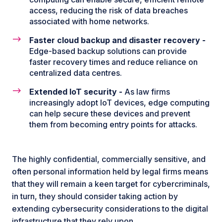
access, reducing the risk of data breaches
associated with home networks.
Faster cloud backup and disaster recovery -
Edge-based backup solutions can provide
faster recovery times and reduce reliance on
centralized data centres.
Extended IoT security -
As law firms
increasingly adopt IoT devices, edge computing
can help secure these devices and prevent
them from becoming entry points for attacks.
The highly confidential, commercially sensitive, and
often personal information held by legal firms means
that they will remain a keen target for cybercriminals,
in turn, they should consider taking action by
extending cybersecurity considerations to the digital
infrastructure that they rely upon.