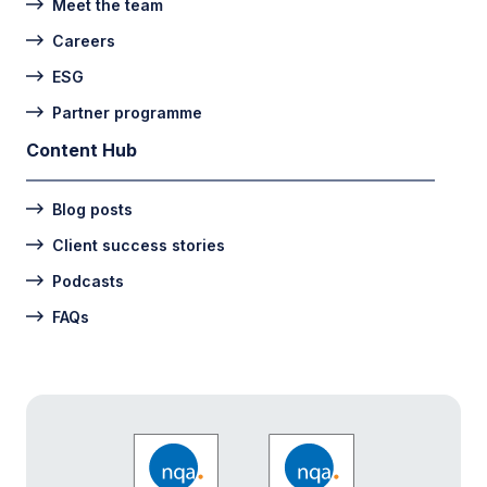
Meet the team
Careers
ESG
Partner programme
Content Hub
Blog posts
Client success stories
Podcasts
FAQs