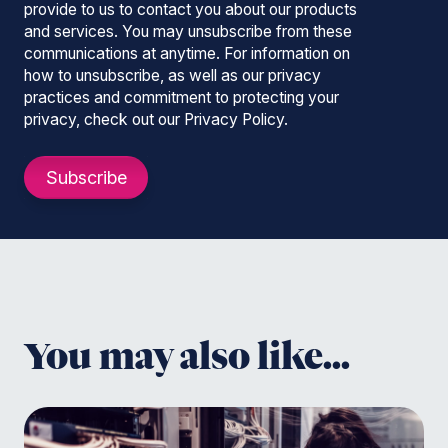
provide to us to contact you about our products
and services. You may unsubscribe from these
communications at anytime. For information on
how to unsubscribe, as well as our privacy
practices and commitment to protecting your
privacy, check out our Privacy Policy.
You may also like...