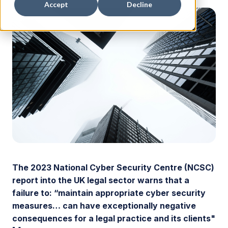
Accept
Decline
The 2023 National Cyber Security Centre (NCSC)
report into the UK legal sector warns that a
failure to: “maintain appropriate cyber security
measures… can have exceptionally negative
consequences for a legal practice and its clients"