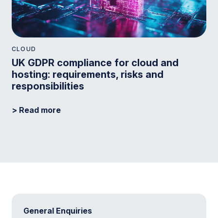
CLOUD
UK GDPR compliance for cloud and
hosting: requirements, risks and
responsibilities
> Read more
General Enquiries