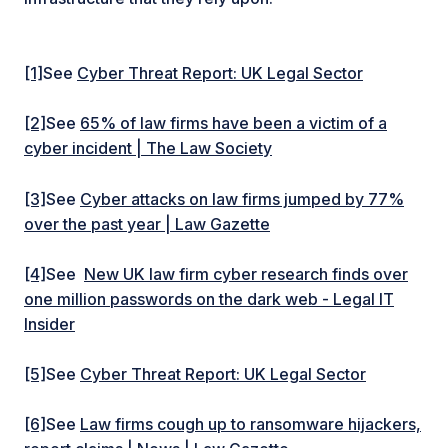
[1]
See
Cyber Threat Report: UK Legal Sector
[2]
See
65% of law firms have been a victim of a
cyber incident | The Law Society
[3]
See
Cyber attacks on law firms jumped by 77%
over the past year | Law Gazette
[4]
See
New UK law firm cyber research finds over
one million passwords on the dark web - Legal IT
Insider
[5]
See
Cyber Threat Report: UK Legal Sector
[6]
See
Law firms cough up to ransomware hijackers,