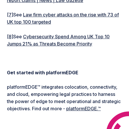
report claims | News | Law Gazette
[7]
See
Law firm cyber attacks on the rise with 73 of
UK top 100 targeted
[8]
See
Cybersecurity Spend Among UK Top 10
Jumps 21% as Threats Become Priority
Get started with platformEDGE
platformEDGE™ integrates colocation, connectivity,
and cloud, empowering legal practices to harness
the power of edge to meet operational and strategic
objectives. Find out more -
platformEDGE.™