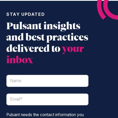
STAY UPDATED
Pulsant insights
and best practices
delivered to
your
inbox
Pulsant needs the contact information you