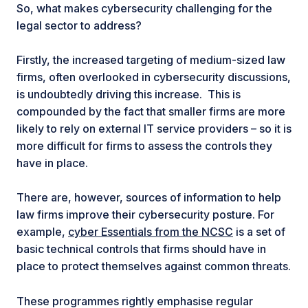
So, what makes cybersecurity challenging for the
legal sector to address?
Firstly, the increased targeting of medium-sized law
firms, often overlooked in cybersecurity discussions,
is undoubtedly driving this increase. This is
compounded by the fact that smaller firms are more
likely to rely on external IT service providers – so it is
more difficult for firms to assess the controls they
have in place.
There are, however, sources of information to help
law firms improve their cybersecurity posture. For
example,
cyber Essentials from the NCSC
is a set of
basic technical controls that firms should have in
place to protect themselves against common threats.
These programmes rightly emphasise regular