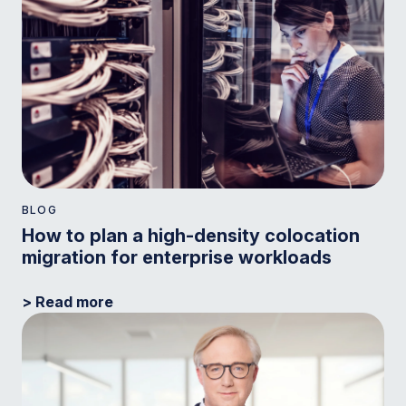
BLOG
How to plan a high-density colocation
migration for enterprise workloads
> Read more