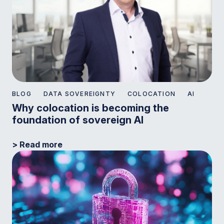
BLOG
DATA SOVEREIGNTY
COLOCATION
AI
Why colocation is becoming the
foundation of sovereign AI
> Read more