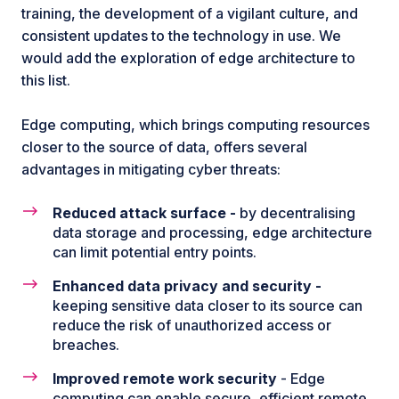
training, the development of a vigilant culture, and
consistent updates to the technology in use. We
would add the exploration of edge architecture to
this list.
Edge computing, which brings computing resources
closer to the source of data, offers several
advantages in mitigating cyber threats:
Reduced attack surface -
by decentralising
data storage and processing, edge architecture
can limit potential entry points.
Enhanced data privacy and security -
keeping sensitive data closer to its source can
reduce the risk of unauthorized access or
breaches.
Improved remote work security
- Edge
computing can enable secure, efficient remote