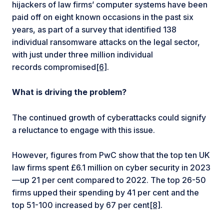
hijackers of law firms’ computer systems have been
paid off on eight known occasions in the past six
years, as part of a survey that identified 138
individual ransomware attacks on the legal sector,
with just under three million individual
records compromised
[6]
.
What is driving the problem?
The continued growth of cyberattacks could signify
a reluctance to engage with this issue.
However, figures from PwC show that the top ten UK
law firms spent £6.1 million on cyber security in 2023
—up 21 per cent compared to 2022. The top 26-50
firms upped their spending by 41 per cent and the
top 51-100 increased by 67 per cent
[8]
.