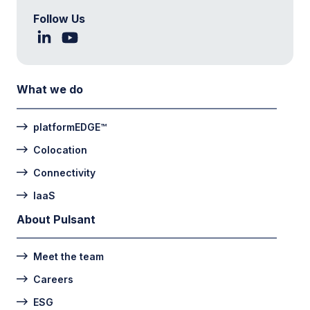
Follow Us
What we do
platformEDGE™
Colocation
Connectivity
IaaS
About Pulsant
Meet the team
Careers
ESG