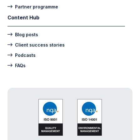
Partner programme
Content Hub
Blog posts
Client success stories
Podcasts
FAQs