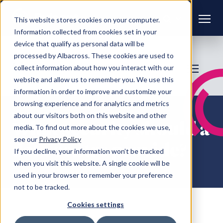
This website stores cookies on your computer.
Information collected from cookies set in your
device that qualify as personal data will be
processed by Albacross. These cookies are used to
Choose a category:
collect information about how you interact with our
website and allow us to remember you. We use this
information in order to improve and customize your
browsing experience and for analytics and metrics
FAQS
/ COLOCATION / SECURITY
about our visitors both on this website and other
What security should a
media. To find out more about the cookies we use,
see our
Privacy Policy
data centre provide?
If you decline, your information won’t be tracked
when you visit this website. A single cookie will be
used in your browser to remember your preference
not to be tracked.
Cookies settings