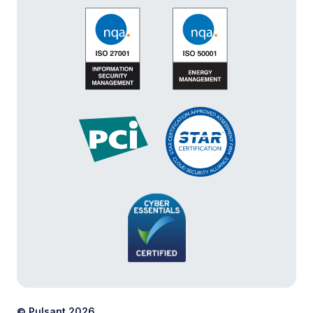
© Pulsant 2026