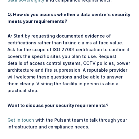
Q: How do you assess whether a data centre's security
meets your requirements?
A:
Start by requesting documented evidence of
certifications rather than taking claims at face value.
Ask for the scope of ISO 27001 certification to confirm it
covers the specific sites you plan to use. Request
details of access control systems, CCTV policies, power
architecture and fire suppression. A reputable provider
will welcome these questions and be able to answer
them clearly. Visiting the facility in person is also a
practical step.
Want to discuss your security requirements?
Get in touch
with the Pulsant team to talk through your
infrastructure and compliance needs.