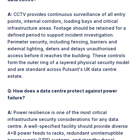
A:
CCTV provides continuous surveillance of all entry
points, internal corridors, loading bays and critical
infrastructure areas. Footage should be retained for a
defined period to support incident investigation.
Perimeter security, including fencing, barriers and
external lighting, deters and delays unauthorised
access before it reaches the building. These controls
form the outer ring of a layered physical security model
and are standard across Pulsant's UK data centre
estate.
Q: How does a data centre protect against power
failure?
A:
Power resilience is one of the most critical
infrastructure security considerations for any data
centre. A well-specified facility should provide diverse
A+B power feeds to racks, redundant uninterruptible
power supply (UPS) systems, and standby diesel