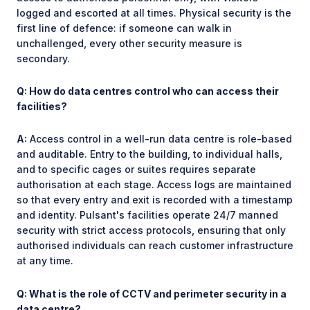
logged and escorted at all times. Physical security is the
first line of defence: if someone can walk in
unchallenged, every other security measure is
secondary.
Q: How do data centres control who can access their
facilities?
A:
Access control in a well-run data centre is role-based
and auditable. Entry to the building, to individual halls,
and to specific cages or suites requires separate
authorisation at each stage. Access logs are maintained
so that every entry and exit is recorded with a timestamp
and identity. Pulsant's facilities operate 24/7 manned
security with strict access protocols, ensuring that only
authorised individuals can reach customer infrastructure
at any time.
Q: What is the role of CCTV and perimeter security in a
data centre?