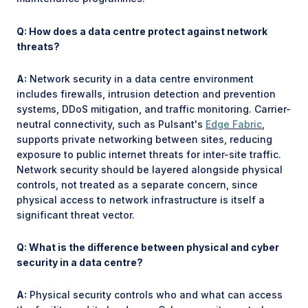
Q: How does a data centre protect against network
threats?
A:
Network security in a data centre environment
includes firewalls, intrusion detection and prevention
systems, DDoS mitigation, and traffic monitoring. Carrier-
neutral connectivity, such as Pulsant's
Edge Fabric
,
supports private networking between sites, reducing
exposure to public internet threats for inter-site traffic.
Network security should be layered alongside physical
controls, not treated as a separate concern, since
physical access to network infrastructure is itself a
significant threat vector.
Q: What is the difference between physical and cyber
security in a data centre?
A:
Physical security controls who and what can access