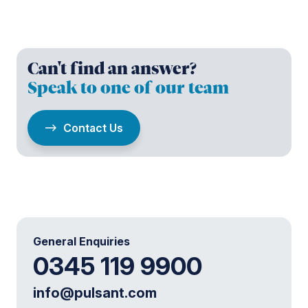
Can't find an answer?
Speak to one of our team
Contact Us
General Enquiries
0345 119 9900
info@pulsant.com