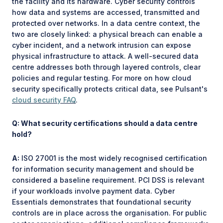
the facility and its hardware. Cyber security controls
how data and systems are accessed, transmitted and
protected over networks. In a data centre context, the
two are closely linked: a physical breach can enable a
cyber incident, and a network intrusion can expose
physical infrastructure to attack. A well-secured data
centre addresses both through layered controls, clear
policies and regular testing. For more on how cloud
security specifically protects critical data, see Pulsant's
cloud security FAQ
.
Q: What security certifications should a data centre
hold?
A:
ISO 27001 is the most widely recognised certification
for information security management and should be
considered a baseline requirement. PCI DSS is relevant
if your workloads involve payment data. Cyber
Essentials demonstrates that foundational security
controls are in place across the organisation. For public