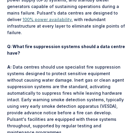
generators capable of sustaining operations during a
mains failure. Pulsant's data centres are designed to
deliver
100% power availability
, with redundant
infrastructure at every layer to eliminate single points of
failure.
Q: What fire suppression systems should a data centre
have?
A:
Data centres should use specialist fire suppression
systems designed to protect sensitive equipment
without causing water damage. Inert gas or clean agent
suppression systems are the standard, activating
automatically to suppress fires while leaving hardware
intact. Early warning smoke detection systems, typically
using very early smoke detection apparatus (VESDA),
provide advance notice before a fire can develop.
Pulsant's facilities are equipped with these systems
throughout, supported by regular testing and
maintenance programmes.