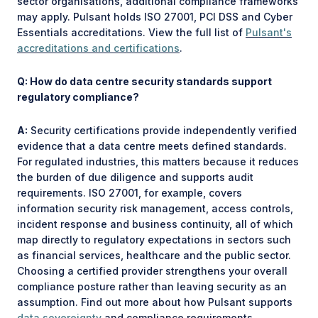
sector organisations, additional compliance frameworks
may apply. Pulsant holds ISO 27001, PCI DSS and Cyber
Essentials accreditations. View the full list of
Pulsant's
accreditations and certifications
.
Q: How do data centre security standards support
regulatory compliance?
A:
Security certifications provide independently verified
evidence that a data centre meets defined standards.
For regulated industries, this matters because it reduces
the burden of due diligence and supports audit
requirements. ISO 27001, for example, covers
information security risk management, access controls,
incident response and business continuity, all of which
map directly to regulatory expectations in sectors such
as financial services, healthcare and the public sector.
Choosing a certified provider strengthens your overall
compliance posture rather than leaving security as an
assumption. Find out more about how Pulsant supports
data sovereignty
and compliance requirements.