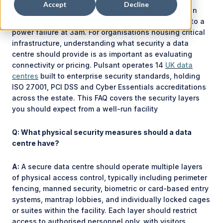
Accept
Decline
Data centre security covers everything from who can
walk through the door to how the facility responds to a
power failure at 3am. For organisations housing critical
infrastructure, understanding what security a data
centre should provide is as important as evaluating
connectivity or pricing. Pulsant operates 14
UK data
centres
built to enterprise security standards, holding
ISO 27001, PCI DSS and Cyber Essentials accreditations
across the estate. This FAQ covers the security layers
you should expect from a well-run facility
Q: What physical security measures should a data
centre have?
A:
A secure data centre should operate multiple layers
of physical access control, typically including perimeter
fencing, manned security, biometric or card-based entry
systems, mantrap lobbies, and individually locked cages
or suites within the facility. Each layer should restrict
access to authorised personnel only, with visitors