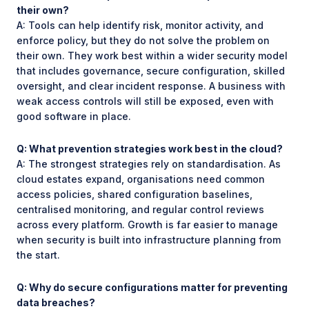
their own?
A: Tools can help identify risk, monitor activity, and
enforce policy, but they do not solve the problem on
their own. They work best within a wider security model
that includes governance, secure configuration, skilled
oversight, and clear incident response. A business with
weak access controls will still be exposed, even with
good software in place.
Q: What prevention strategies work best in the cloud?
A: The strongest strategies rely on standardisation. As
cloud estates expand, organisations need common
access policies, shared configuration baselines,
centralised monitoring, and regular control reviews
across every platform. Growth is far easier to manage
when security is built into infrastructure planning from
the start.
Q: Why do secure configurations matter for preventing
data breaches?