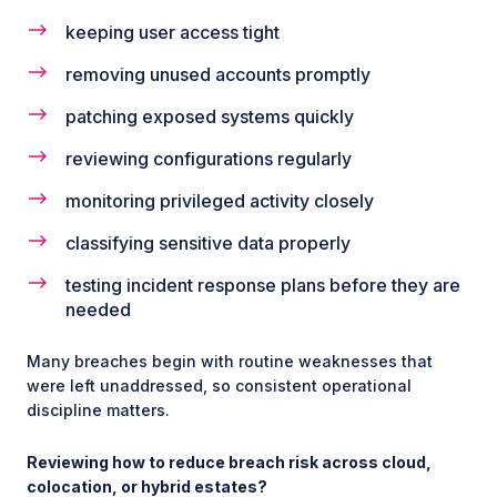
keeping user access tight
removing unused accounts promptly
patching exposed systems quickly
reviewing configurations regularly
monitoring privileged activity closely
classifying sensitive data properly
testing incident response plans before they are
needed
Many breaches begin with routine weaknesses that
were left unaddressed, so consistent operational
discipline matters.
Reviewing how to reduce breach risk across cloud,
colocation, or hybrid estates?