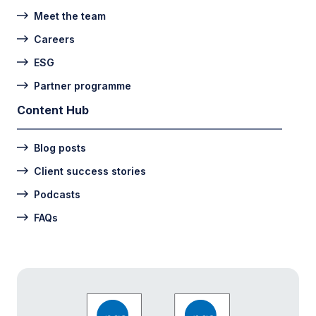
Meet the team
Careers
ESG
Partner programme
Content Hub
Blog posts
Client success stories
Podcasts
FAQs