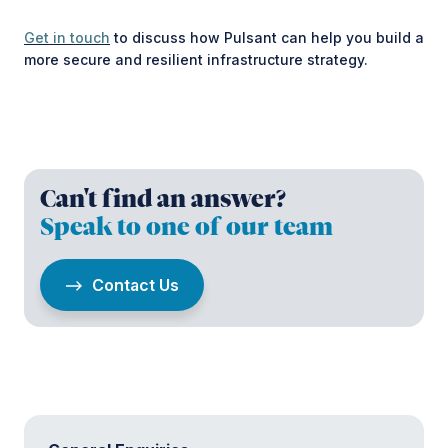
Get in touch
to discuss how Pulsant can help you build a
more secure and resilient infrastructure strategy.
Can't find an answer?
Speak to one of our team
Contact Us