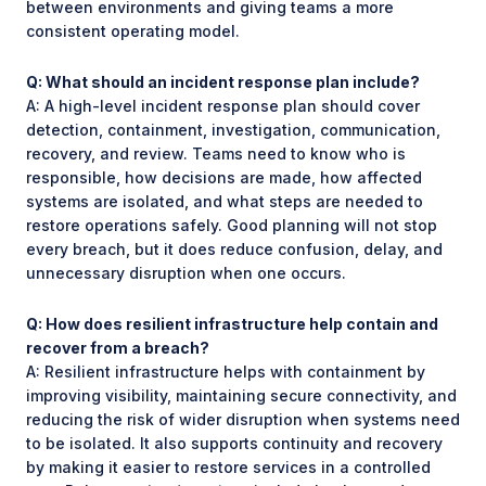
between environments and giving teams a more
consistent operating model.
Q: What should an incident response plan include?
A: A high-level incident response plan should cover
detection, containment, investigation, communication,
recovery, and review. Teams need to know who is
responsible, how decisions are made, how affected
systems are isolated, and what steps are needed to
restore operations safely. Good planning will not stop
every breach, but it does reduce confusion, delay, and
unnecessary disruption when one occurs.
Q: How does resilient infrastructure help contain and
recover from a breach?
A: Resilient infrastructure helps with containment by
improving visibility, maintaining secure connectivity, and
reducing the risk of wider disruption when systems need
to be isolated. It also supports continuity and recovery
by making it easier to restore services in a controlled