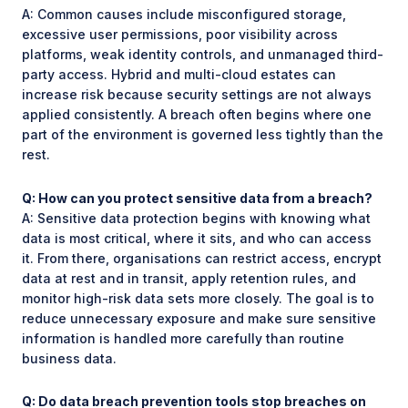
A: Common causes include misconfigured storage,
excessive user permissions, poor visibility across
platforms, weak identity controls, and unmanaged third-
party access. Hybrid and multi-cloud estates can
increase risk because security settings are not always
applied consistently. A breach often begins where one
part of the environment is governed less tightly than the
rest.
Q: How can you protect sensitive data from a breach?
A: Sensitive data protection begins with knowing what
data is most critical, where it sits, and who can access
it. From there, organisations can restrict access, encrypt
data at rest and in transit, apply retention rules, and
monitor high-risk data sets more closely. The goal is to
reduce unnecessary exposure and make sure sensitive
information is handled more carefully than routine
business data.
Q: Do data breach prevention tools stop breaches on