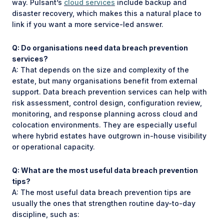
way. Pulsant’s
cloud services
include backup and
disaster recovery, which makes this a natural place to
link if you want a more service-led answer.
Q: Do organisations need data breach prevention
services?
A: That depends on the size and complexity of the
estate, but many organisations benefit from external
support. Data breach prevention services can help with
risk assessment, control design, configuration review,
monitoring, and response planning across cloud and
colocation environments. They are especially useful
where hybrid estates have outgrown in-house visibility
or operational capacity.
Q: What are the most useful data breach prevention
tips?
A: The most useful data breach prevention tips are
usually the ones that strengthen routine day-to-day
discipline, such as: