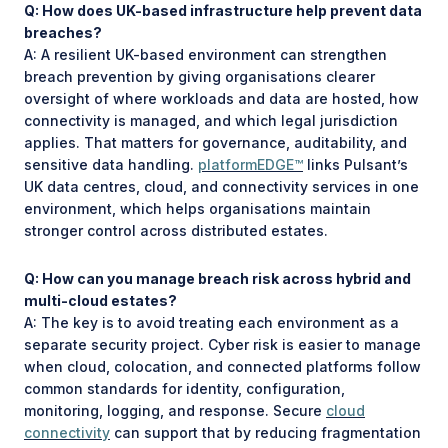
Q: How does UK-based infrastructure help prevent data
breaches?
A: A resilient UK-based environment can strengthen
breach prevention by giving organisations clearer
oversight of where workloads and data are hosted, how
connectivity is managed, and which legal jurisdiction
applies. That matters for governance, auditability, and
sensitive data handling.
platformEDGE™
links Pulsant’s
UK data centres, cloud, and connectivity services in one
environment, which helps organisations maintain
stronger control across distributed estates.
Q: How can you manage breach risk across hybrid and
multi-cloud estates?
A: The key is to avoid treating each environment as a
separate security project. Cyber risk is easier to manage
when cloud, colocation, and connected platforms follow
common standards for identity, configuration,
monitoring, logging, and response. Secure
cloud
connectivity
can support that by reducing fragmentation