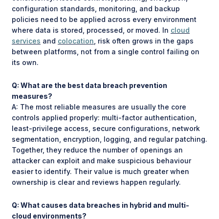
configuration standards, monitoring, and backup
policies need to be applied across every environment
where data is stored, processed, or moved. In
cloud
services
and
colocation
, risk often grows in the gaps
between platforms, not from a single control failing on
its own.
Q: What are the best data breach prevention
measures?
A: The most reliable measures are usually the core
controls applied properly: multi-factor authentication,
least-privilege access, secure configurations, network
segmentation, encryption, logging, and regular patching.
Together, they reduce the number of openings an
attacker can exploit and make suspicious behaviour
easier to identify. Their value is much greater when
ownership is clear and reviews happen regularly.
Q: What causes data breaches in hybrid and multi-
cloud environments?