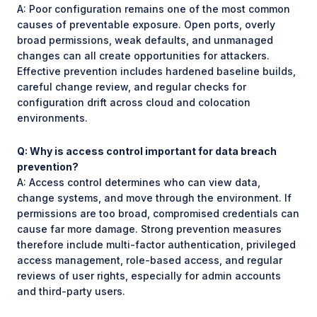
A: Poor configuration remains one of the most common
causes of preventable exposure. Open ports, overly
broad permissions, weak defaults, and unmanaged
changes can all create opportunities for attackers.
Effective prevention includes hardened baseline builds,
careful change review, and regular checks for
configuration drift across cloud and colocation
environments.
Q: Why is access control important for data breach
prevention?
A: Access control determines who can view data,
change systems, and move through the environment. If
permissions are too broad, compromised credentials can
cause far more damage. Strong prevention measures
therefore include multi-factor authentication, privileged
access management, role-based access, and regular
reviews of user rights, especially for admin accounts
and third-party users.