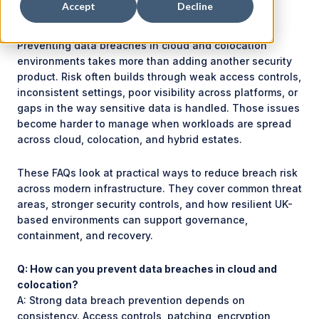
Accept
Decline
Preventing data breaches in cloud and colocation
environments takes more than adding another security
product. Risk often builds through weak access controls,
inconsistent settings, poor visibility across platforms, or
gaps in the way sensitive data is handled. Those issues
become harder to manage when workloads are spread
across cloud, colocation, and hybrid estates.
These FAQs look at practical ways to reduce breach risk
across modern infrastructure. They cover common threat
areas, stronger security controls, and how resilient UK-
based environments can support governance,
containment, and recovery.
Q: How can you prevent data breaches in cloud and
colocation?
A: Strong data breach prevention depends on
consistency. Access controls, patching, encryption,