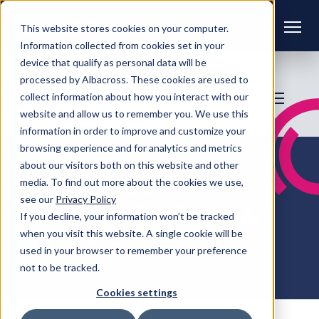
This website stores cookies on your computer.
Information collected from cookies set in your
device that qualify as personal data will be
processed by Albacross. These cookies are used to
Choose a category:
collect information about how you interact with our
website and allow us to remember you. We use this
information in order to improve and customize your
browsing experience and for analytics and metrics
FAQS
/ COLOCATION / SECURITY
about our visitors both on this website and other
Preventing data
media. To find out more about the cookies we use,
see our
Privacy Policy
breaches in cloud &
If you decline, your information won’t be tracked
when you visit this website. A single cookie will be
colocation
used in your browser to remember your preference
not to be tracked.
Cookies settings