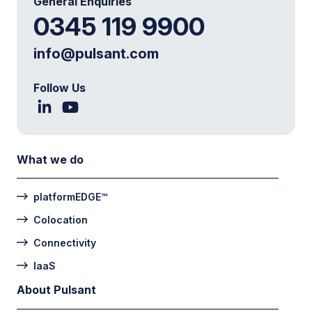
General Enquiries
0345 119 9900
info@pulsant.com
Follow Us
What we do
platformEDGE™
Colocation
Connectivity
IaaS
About Pulsant