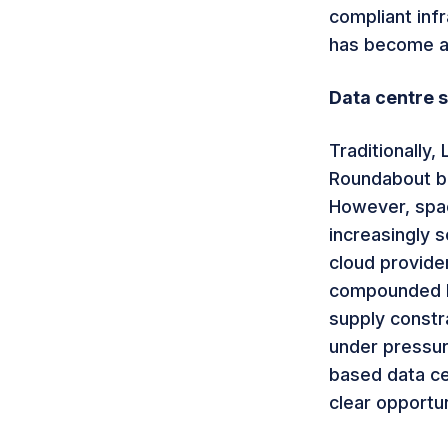
compliant infr
has become a
Data centre s
Traditionally,
Roundabout be
However, spac
increasingly 
cloud provider
compounded by
supply constra
under pressur
based data ce
clear opportun