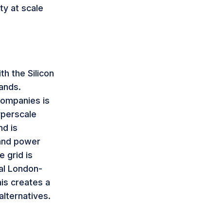
ty at scale
th the Silicon
ands.
companies is
yperscale
nd is
 and power
 grid is
nal London-
is creates a
alternatives.