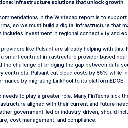
one: infrastructure solutions that unlock growth
commendations in the Whitecap report is to support 
rms, so we must build a digital infrastructure that 
s includes investment in regional connectivity and e
 providers like Pulsant are already helping with this.
, a smart contract infrastructure provider based nea
d the challenge of bridging the gap between data so
y contracts. Pulsant cut cloud costs by 85% while i
rmance by migrating LinkPool to its platformEDGE.
o needs to play a greater role. Many FinTechs lack t
rastructure aligned with their current and future nee
whether government-led or industry-driven, should inc
ture, cost management, and compliance.