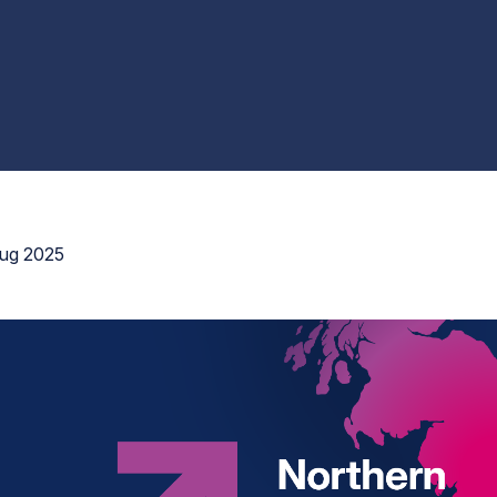
ug 2025