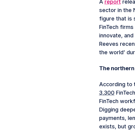
A
report
relea
sector in the 
figure that is 
FinTech firms
innovate, and
Reeves recent
the world’ dur
The northern
According to 
3,300
FinTech
FinTech work
Digging deeper
payments, len
exists, but gr