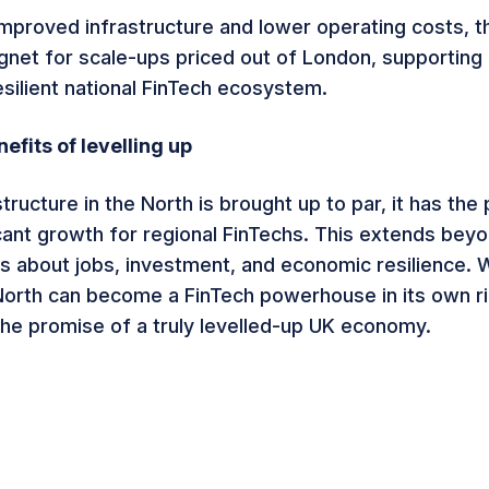
 improved infrastructure and lower operating costs, t
et for scale-ups priced out of London, supporting
esilient national FinTech ecosystem.
efits of levelling up
astructure in the North is brought up to par, it has the 
icant growth for regional FinTechs. This extends bey
’s about jobs, investment, and economic resilience. W
North can become a FinTech powerhouse in its own ri
 the promise of a truly levelled-up UK economy.