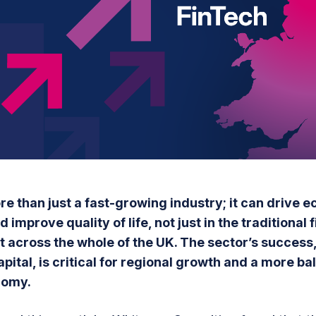
re than just a fast-growing industry; it can drive 
 improve quality of life, not just in the traditional 
t across the whole of the UK. The sector’s success,
apital, is critical for regional growth and a more b
nomy.