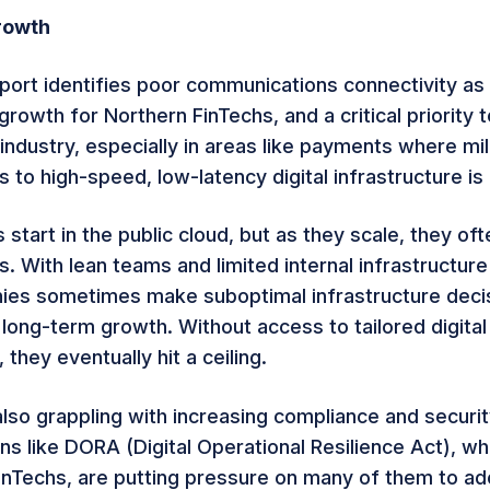
rowth
port identifies poor communications connectivity as
growth for Northern FinTechs, and a critical priority t
industry, especially in areas like payments where mi
 to high-speed, low-latency digital infrastructure is c
start in the public cloud, but as they scale, they of
ts. With lean teams and limited internal infrastructure
es sometimes make suboptimal infrastructure decis
 long-term growth. Without access to tailored digital
 they eventually hit a ceiling.
also grappling with increasing compliance and securi
s like DORA (Digital Operational Resilience Act), whi
 FinTechs, are putting pressure on many of them to ad