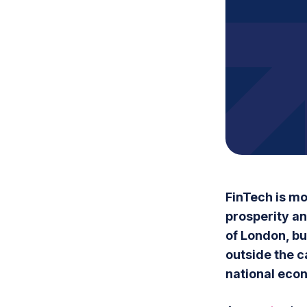
FinTech is mo
prosperity and
of London, bu
outside the c
national eco