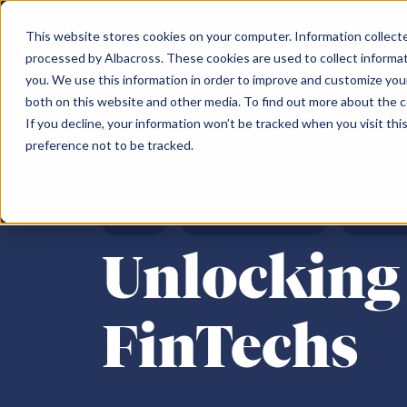
This website stores cookies on your computer. Information collected
Challenges
Coloc
processed by Albacross. These cookies are used to collect informa
you. We use this information in order to improve and customize your
both on this website and other media. To find out more about the 
Challenges
Our Data Centres
Partner
About us
Content hub
Search the Pulsant website
If you decline, your information won’t be tracked when you visit th
preference not to be tracked.
Scotland
Topics
North of Engl
Search
Data sovereignty
Partner Programme
Meet the team
Edinburgh South Gyle SC-1
Colocation
Mancheste
Cloud repatriation
Pulsant Ecosystem
Careers
BLOG
INFRASTRUCTURE
DATA C
Edinburgh SC-2
Connectivity
Rotherham
AI
Environment, Social & Governance
Unlocking 
Edinburgh SC-3
IaaS
Newcastle 
Consolidating infrastructure
Newcastle 
Supply chain constraints
Birmingha
FinTechs
Business resilience
Moving off-premise
Sustainability