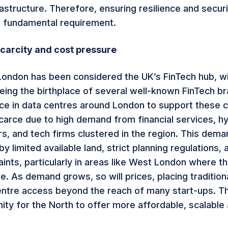
astructure. Therefore, ensuring resilience and securi
 fundamental requirement.
carcity and cost pressure
 London has been considered the UK’s FinTech hub, wi
ing the birthplace of several well-known FinTech br
e in data centres around London to support these 
scarce due to high demand from financial services, h
s, and tech firms clustered in the region. This dema
 limited available land, strict planning regulations,
ints, particularly in areas like West London where the
e. As demand grows, so will prices, placing traditio
ntre access beyond the reach of many start-ups. Th
ity for the North to offer more affordable, scalable 