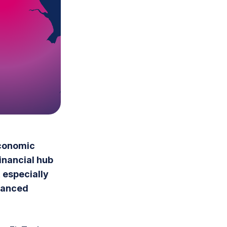
economic
financial hub
 especially
alanced