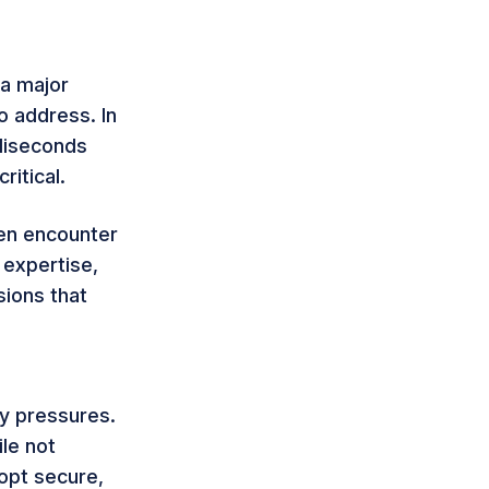
 a major
o address. In
lliseconds
ritical.
ten encounter
 expertise,
ions that
ty pressures.
le not
opt secure,