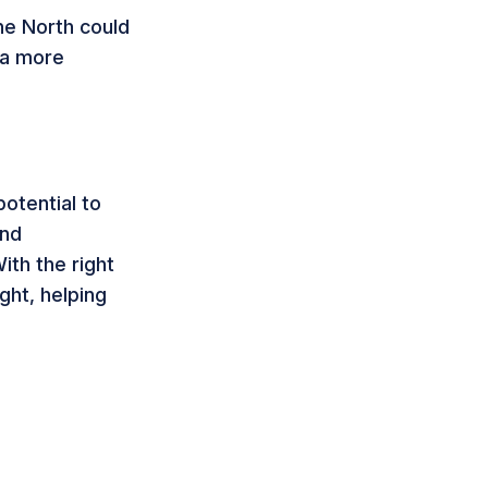
he North could
 a more
potential to
ond
ith the right
ght, helping