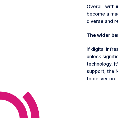
Overall, with
become a magn
diverse and r
The wider ben
If digital infr
unlock signif
technology, it
support, the 
to deliver on