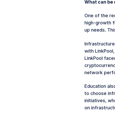
What can be d
One of the re
high-growth fi
up needs. Thi
Infrastructure
with LinkPool
LinkPool face
cryptocurrenc
network perfo
Education als
to choose inf
initiatives, 
on infrastruc