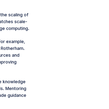
the scaling of
matches scale-
dge computing.
 For example,
r Rotherham.
urces and
mproving
he knowledge
ds. Mentoring
lude guidance