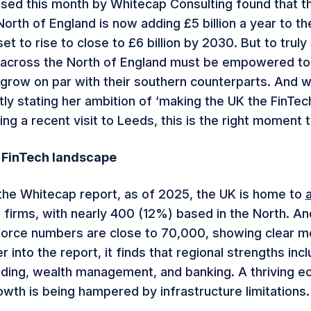
sed this month by Whitecap Consulting found that t
North of England is now adding £5 billion a year to t
set to rise to close to £6 billion by 2030. But to truly 
 across the North of England must be empowered to 
 grow on par with their southern counterparts. And w
ly stating her ambition of ‘making the UK the FinTech
ing a recent visit to Leeds, this is the right moment 
 FinTech landscape
the Whitecap report, as of 2025, the UK is home to
 firms, with nearly 400 (12%) based in the North. An
force numbers are close to 70,000, showing clear 
 into the report, it finds that regional strengths inc
ding, wealth management, and banking. A thriving 
owth is being hampered by infrastructure limitations.