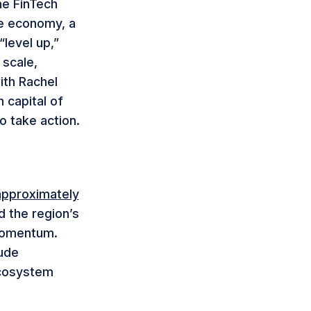
he FinTech
he economy, a
“level up,”
scale,
ith Rachel
 capital of
to take action.
approximately
d the region’s
momentum.
lude
ecosystem