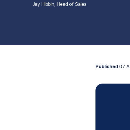
Jay Hibbin, Head of Sales
Published
07 A