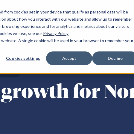
 from cookies set in your device that qualify as personal data will be
ation
Connectivity
IaaS
Partner
About us
tion about how you interact with our website and allow us to remember
 browsing experience and for analytics and metrics about our visitors
cookies we use, see our
Privacy Policy
is website. A single cookie will be used in your browser to remember your
and
Resources
South of England
Cookies settings
Accept
Decline
r NW-1
Announcements
Milton Keynes SE-1
ENTRES
 YH-1
Blogs
Maidenhead SE-2
growth for No
NE-1
Client success stories
Reading SE-3
NE-2
Podcasts
Reading SE-4
m WM-1
Publications
Croydon LN-1
Fareham SE-5