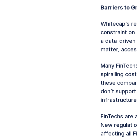
Barriers to G
Whitecap’s re
constraint on 
a data-driven 
matter, access
Many FinTechs 
spiralling cos
these compani
don’t support
infrastructure,
FinTechs are 
New regulation
affecting all