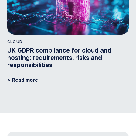
CLOUD
UK GDPR compliance for cloud and
hosting: requirements, risks and
responsibilities
> Read more