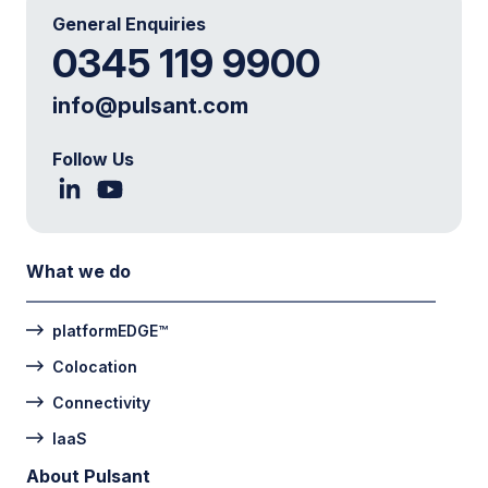
General Enquiries
0345 119 9900
info@pulsant.com
Follow Us
What we do
platformEDGE™
Colocation
Connectivity
IaaS
About Pulsant