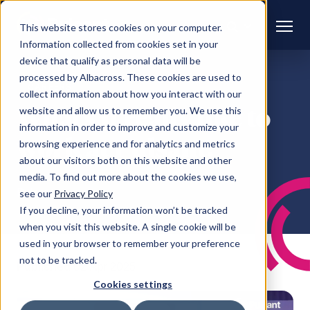
This website stores cookies on your computer.
Information collected from cookies set in your
device that qualify as personal data will be
processed by Albacross. These cookies are used to
CAREERS
collect information about how you interact with our
What’s it really like to
website and allow us to remember you. We use this
information in order to improve and customize your
work at Pulsant?
browsing experience and for analytics and metrics
about our visitors both on this website and other
media. To find out more about the cookies we use,
Pulsant
see our
Privacy Policy
If you decline, your information won’t be tracked
when you visit this website. A single cookie will be
used in your browser to remember your preference
not to be tracked.
Published
02 Apr 2025
Cookies settings