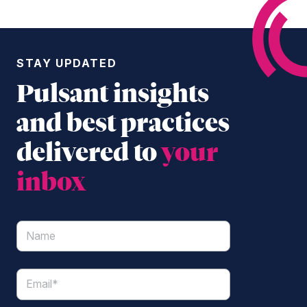
STAY UPDATED
Pulsant insights
and best practices
delivered to
your
inbox