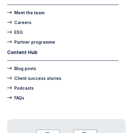
Meet the team
Careers
ESG
Partner programme
Content Hub
Blog posts
Client success stories
Podcasts
FAQs