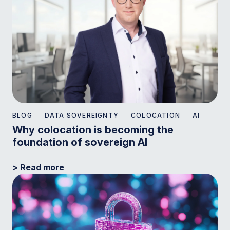
BLOG
DATA SOVEREIGNTY
COLOCATION
AI
Why colocation is becoming the
foundation of sovereign AI
> Read more