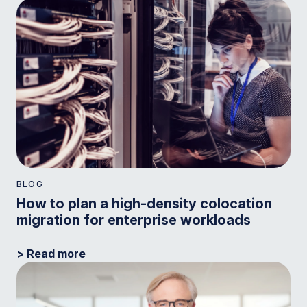
BLOG
How to plan a high-density colocation
migration for enterprise workloads
> Read more