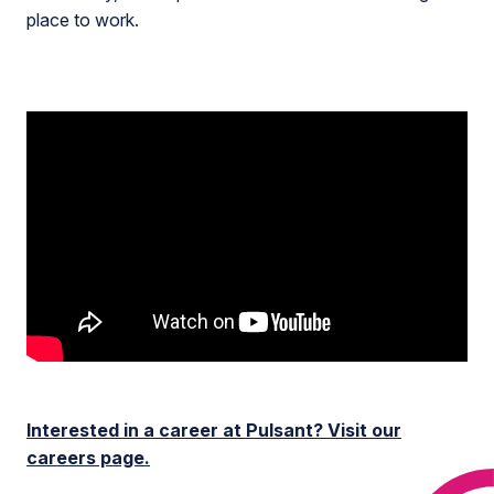
place to work.
Interested in a career at Pulsant? Visit our
careers page.