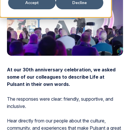
Accept
Decline
At our 30th anniversary celebration, we asked
some of our colleagues to describe Life at
Pulsant in their own words.
The responses were clear: friendly, supportive, and
inclusive.
Hear directly from our people about the culture,
community, and experiences that make Pulsant a great