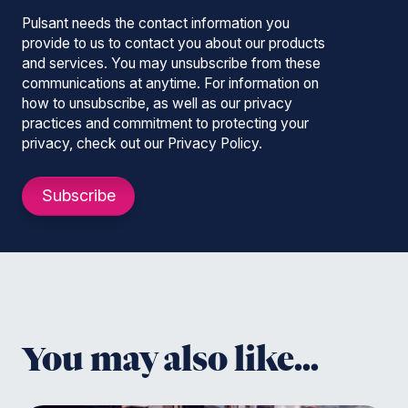
Pulsant needs the contact information you
provide to us to contact you about our products
and services. You may unsubscribe from these
communications at anytime. For information on
how to unsubscribe, as well as our privacy
practices and commitment to protecting your
privacy, check out our Privacy Policy.
You may also like...