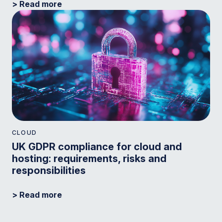
> Read more
CLOUD
UK GDPR compliance for cloud and
hosting: requirements, risks and
responsibilities
> Read more