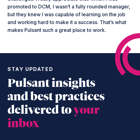
promoted to DCM, I wasn’t a fully rounded manager,
but they knew I was capable of learning on the job
and working hard to make it a success. That’s what
makes Pulsant such a great place to work.
STAY UPDATED
Pulsant insights
and best practices
delivered to
your
inbox