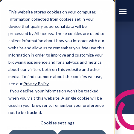
This website stores cookies on your computer.
Information collected from cookies set in your
device that qualify as personal data will be
processed by Albacross. These cookies are used to
DATA CENTRES
CAREERS
collect information about how you interact with our
Q&A with Waseem
website and allow us to remember you. We use this
information in order to improve and customize your
Aslam, Pulsant Data
browsing experience and for analytics and metrics
about our visitors both on this website and other
Centre Manager
media. To find out more about the cookies we use,
see our
Privacy Policy
If you decline, your information won’t be tracked
Pulsant
when you visit this website. A single cookie will be
used in your browser to remember your preference
not to be tracked.
Cookies settings
Published
20 Mar 2025