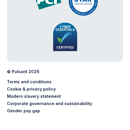
© Pulsant 2026
Terms and conditions
Cookie & privacy policy
Modern slavery statement
Corporate governance and sustainability
Gender pay gap