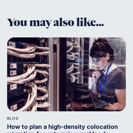
You may also like...
BLOG
How to plan a high-density colocation