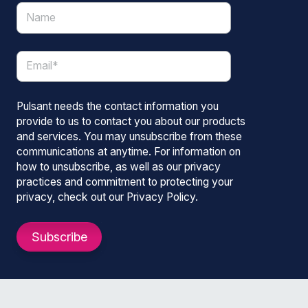
Pulsant needs the contact information you
provide to us to contact you about our products
and services. You may unsubscribe from these
communications at anytime. For information on
how to unsubscribe, as well as our privacy
practices and commitment to protecting your
privacy, check out our Privacy Policy.