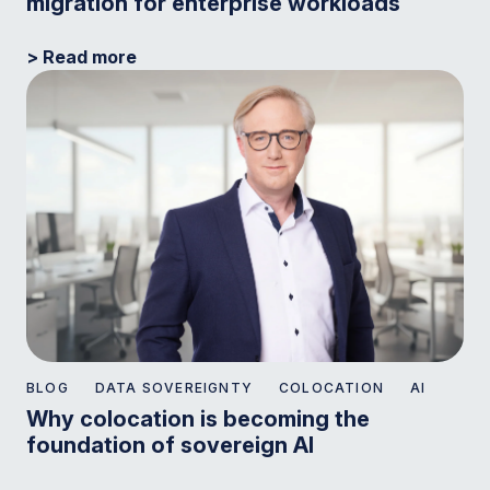
migration for enterprise workloads
> Read more
BLOG
DATA SOVEREIGNTY
COLOCATION
AI
Why colocation is becoming the
foundation of sovereign AI