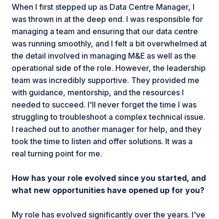
When I first stepped up as Data Centre Manager, I
was thrown in at the deep end. I was responsible for
managing a team and ensuring that our data centre
was running smoothly, and I felt a bit overwhelmed at
the detail involved in managing M&E as well as the
operational side of the role. However, the leadership
team was incredibly supportive. They provided me
with guidance, mentorship, and the resources I
needed to succeed. I'll never forget the time I was
struggling to troubleshoot a complex technical issue.
I reached out to another manager for help, and they
took the time to listen and offer solutions. It was a
real turning point for me.
How has your role evolved since you started, and
what new opportunities have opened up for you?
My role has evolved significantly over the years. I've