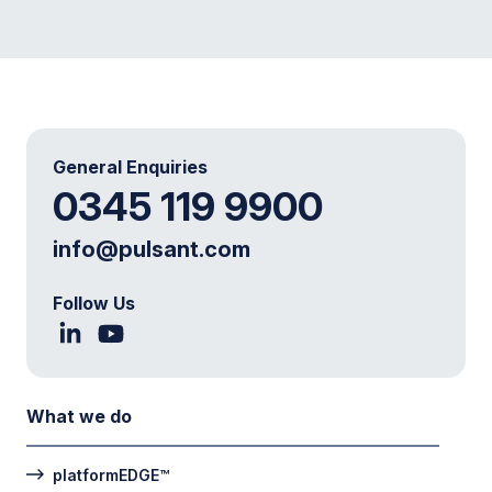
General Enquiries
0345 119 9900
info@pulsant.com
Follow Us
What we do
platformEDGE™