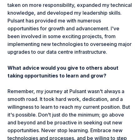
taken on more responsibility, expanded my technical
knowledge, and developed my leadership skills.
Pulsant has provided me with numerous
opportunities for growth and advancement. I've
been involved in some exciting projects, from
implementing new technologies to overseeing major
upgrades to our data centre infrastructure.
What advice would you give to others about
taking opportunities to learn and grow?
Remember, my journey at Pulsant wasn't always a
smooth road. It took hard work, dedication, and a
willingness to learn to reach my current position. But
it's possible. Don't just do the minimum; go above
and beyond and be proactive in seeking out new
opportunities. Never stop learning. Embrace new
technologies and processes, and be willing to step