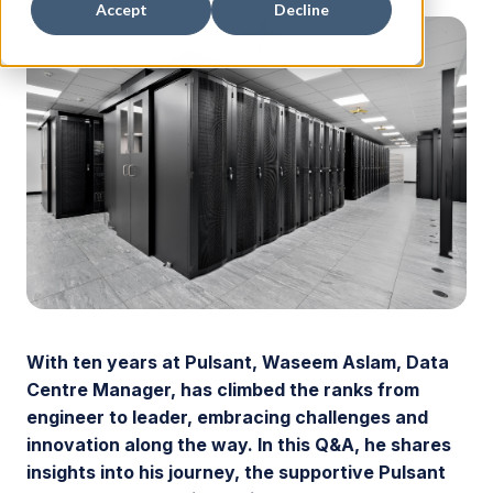
Accept
Decline
With ten years at Pulsant, Waseem Aslam, Data
Centre Manager, has climbed the ranks from
engineer to leader, embracing challenges and
innovation along the way. In this Q&A, he shares
insights into his journey, the supportive Pulsant