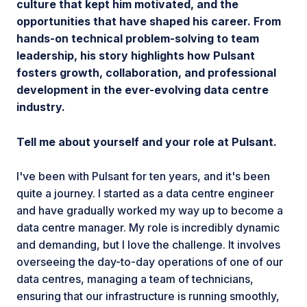
culture that kept him motivated, and the
opportunities that have shaped his career. From
hands-on technical problem-solving to team
leadership, his story highlights how Pulsant
fosters growth, collaboration, and professional
development in the ever-evolving data centre
industry.
Tell me about yourself and your role at Pulsant.
I've been with Pulsant for ten years, and it's been
quite a journey. I started as a data centre engineer
and have gradually worked my way up to become a
data centre manager. My role is incredibly dynamic
and demanding, but I love the challenge. It involves
overseeing the day-to-day operations of one of our
data centres, managing a team of technicians,
ensuring that our infrastructure is running smoothly,