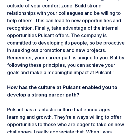
outside of your comfort zone. Build strong
relationships with your colleagues and be willing to
help others. This can lead to new opportunities and
recognition. Finally, take advantage of the internal
opportunities Pulsant offers. The company is
committed to developing its people, so be proactive
in seeking out promotions and new projects.
Remember, your career path is unique to you. But by
following these principles, you can achieve your
goals and make a meaningful impact at Pulsant."
How has the culture at Pulsant enabled you to
develop a strong career path?
Pulsant has a fantastic culture that encourages
learning and growth. They’re always willing to offer
opportunities to those who are eager to take on new
challenges. I really appreciate that. When I was