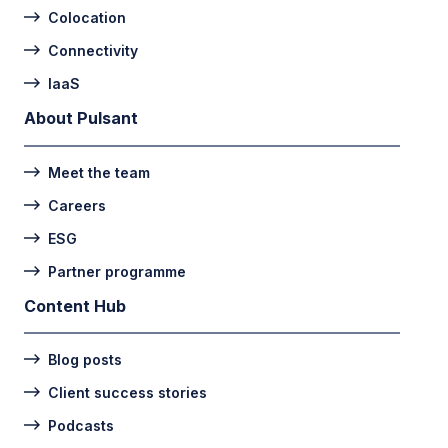
Colocation
Connectivity
IaaS
About Pulsant
Meet the team
Careers
ESG
Partner programme
Content Hub
Blog posts
Client success stories
Podcasts