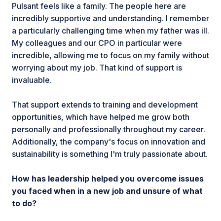
Pulsant feels like a family. The people here are
incredibly supportive and understanding. I remember
a particularly challenging time when my father was ill.
My colleagues and our CPO in particular were
incredible, allowing me to focus on my family without
worrying about my job. That kind of support is
invaluable.
That support extends to training and development
opportunities, which have helped me grow both
personally and professionally throughout my career.
Additionally, the company's focus on innovation and
sustainability is something I'm truly passionate about.
How has leadership helped you overcome issues
you faced when in a new job and unsure of what
to do?