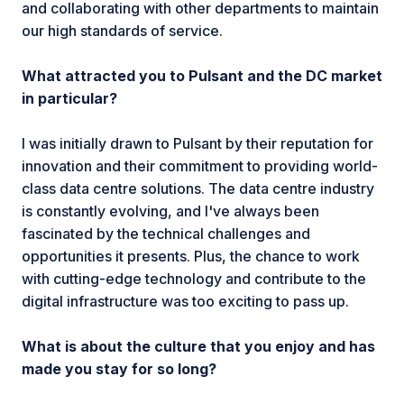
and collaborating with other departments to maintain
our high standards of service.
What attracted you to Pulsant and the DC market
in particular?
I was initially drawn to Pulsant by their reputation for
innovation and their commitment to providing world-
class data centre solutions. The data centre industry
is constantly evolving, and I've always been
fascinated by the technical challenges and
opportunities it presents. Plus, the chance to work
with cutting-edge technology and contribute to the
digital infrastructure was too exciting to pass up.
What is about the culture that you enjoy and has
made you stay for so long?