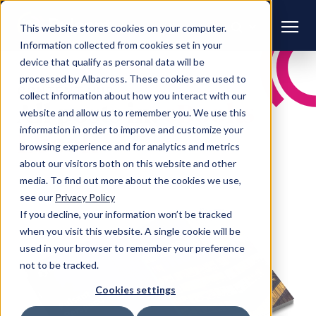
This website stores cookies on your computer.
Information collected from cookies set in your
device that qualify as personal data will be
processed by Albacross. These cookies are used to
CONTENT HUB
collect information about how you interact with our
All posts in:
eBooks |
website and allow us to remember you. We use this
information in order to improve and customize your
Ebook
browsing experience and for analytics and metrics
about our visitors both on this website and other
media. To find out more about the cookies we use,
see our
Privacy Policy
If you decline, your information won’t be tracked
when you visit this website. A single cookie will be
used in your browser to remember your preference
not to be tracked.
Cookies settings