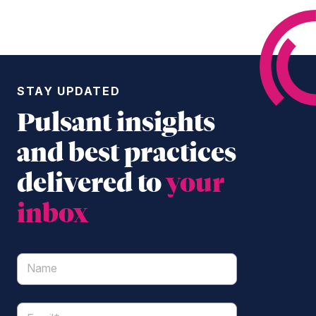
STAY UPDATED
Pulsant insights
and best practices
delivered to
your
inbox