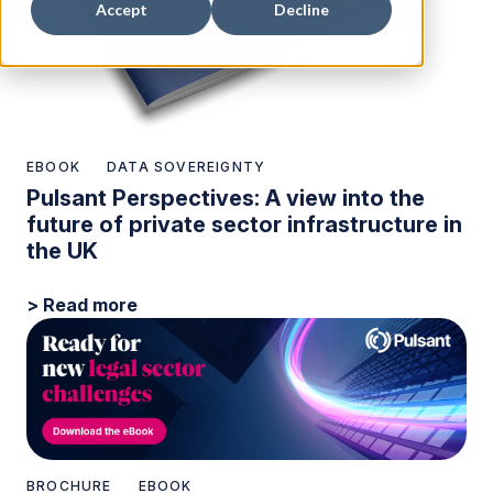
Accept
Decline
EBOOK
DATA SOVEREIGNTY
Pulsant Perspectives: A view into the
future of private sector infrastructure in
the UK
> Read more
BROCHURE
EBOOK