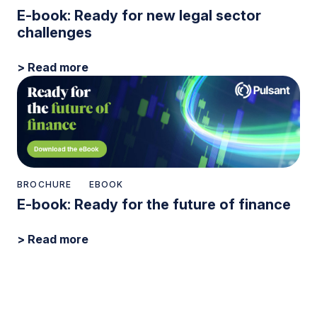
E-book: Ready for new legal sector
challenges
> Read more
BROCHURE
EBOOK
E-book: Ready for the future of finance
> Read more