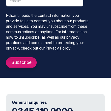
Pulsant needs the contact information you
provide to us to contact you about our products
and services. You may unsubscribe from these
communications at anytime. For information on
how to unsubscribe, as well as our privacy
practices and commitment to protecting your
privacy, check out our Privacy Policy.
General Enquiries