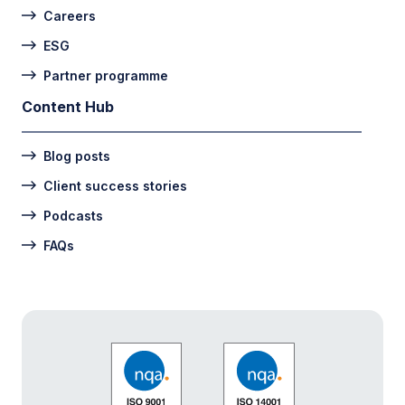
Careers
ESG
Partner programme
Content Hub
Blog posts
Client success stories
Podcasts
FAQs