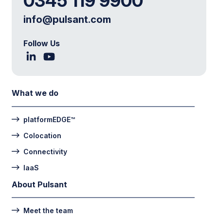
0345 119 9900
info@pulsant.com
Follow Us
What we do
platformEDGE™
Colocation
Connectivity
IaaS
About Pulsant
Meet the team